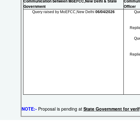
Communication between MoEFCC,New Delhi & State
Communic
Government
Officer
Query raised by MoEFCC,New Delhi
06/04/2026
Que
Repli
Que
Repli
NOTE:-
Proposal is pending at
State Government for veri