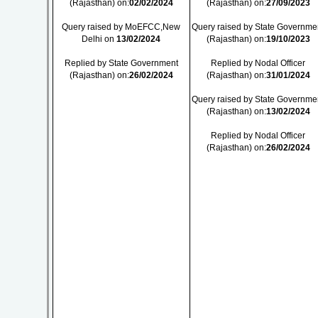
(Rajasthan) on:
02/02/2024
(Rajasthan) on:
27/09/2023
Query raised by MoEFCC,New
Query raised by State Governme
Delhi on
13/02/2024
(Rajasthan) on:
19/10/2023
Replied by State Government
Replied by Nodal Officer
(Rajasthan) on:
26/02/2024
(Rajasthan) on:
31/01/2024
Query raised by State Governme
(Rajasthan) on:
13/02/2024
Replied by Nodal Officer
(Rajasthan) on:
26/02/2024