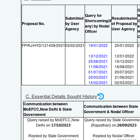
Q
Query for
N
Submitted
Resubmission
Shortcoming(if
O
Proposal No.
by User
of Proposal by
any) by Nodal
s
Agency
User Agency
Officer
H
C
FP/RJ/HYD/121439/2021
03/02/2021
19/01/2022
20/01/2022
2
13/12/2021
12/01/2022
25/08/2021
10/12/2021
11/08/2021
16/08/2021
01/07/2021
20/07/2021
25/03/2021
21/06/2021
15/02/2021
02/03/2021
C. Essential Details Sought History
Communication between
Communication between State
MoEFCC,New Delhi & State
Government & Nodal Officer
Government
Query raised by MoEFCC,New
Query raised by State Governme
Delhi on
17/10/2023
(Rajasthan) on:
26/09/2023
Replied by State Government
Replied by Nodal Officer