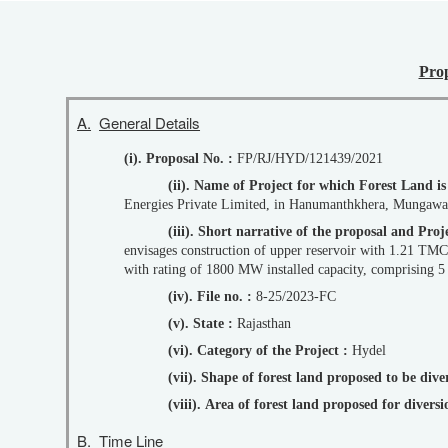
Prop
A.
General Details
(i). Proposal No. :
FP/RJ/HYD/121439/2021
(ii). Name of Project for which Forest Land i
Energies Private Limited, in Hanumanthkhera, Mungawali 
(iii). Short narrative of the proposal and P
envisages construction of upper reservoir with 1.21 TMC
with rating of 1800 MW installed capacity, comprising 
(iv). File no. :
8-25/2023-FC
(v). State :
Rajasthan
(vi). Category of the Project :
Hydel
(vii). Shape of forest land proposed to be div
(viii). Area of forest land proposed for diver
B.
Time Line