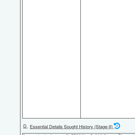
D.
Essential Details Sought History (Stage-II)