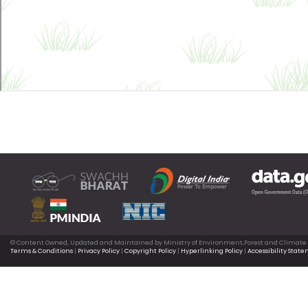
© Content Owned, Updated and Maintained by Ministry of Environment,Forest and Climate
Terms & Conditions
|
Privacy Policy
|
Copyright Policy
|
Hyperlinking Policy
|
Accessibility Stat