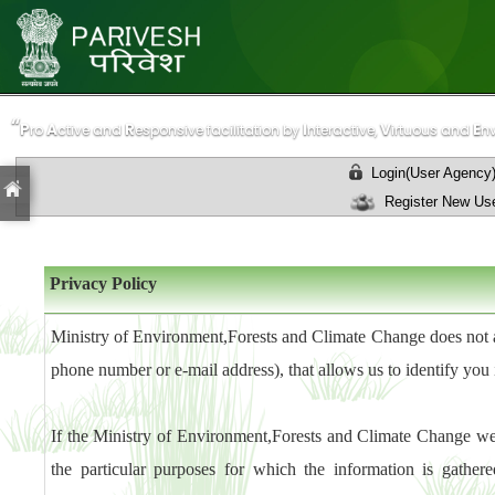
“
“
P
P
A
A
R
R
I
I
V
V
E
E
ro
ro
ctive and
ctive and
esponsive facilitation by
esponsive facilitation by
nteractive,
nteractive,
irtuous and
irtuous and
n
n
Login(User Agency
Register New Use
Privacy Policy
Ministry of Environment,Forests and Climate Change does not au
phone number or e-mail address), that allows us to identify you 
If the Ministry of Environment,Forests and Climate Change web
the particular purposes for which the information is gather