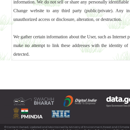
information. We do not sell or share any personally identifiab
Change website to any third party (public/private). Any in
unauthorized access or disclosure, alteration, or destruction.
We gather certain information about the User, such as Internet pr
make no attempt to link these addresses with the identity of 
detected.
© Content Owned, Updated and Maintained by Ministry of Environment,Forest and Climate