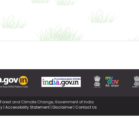
,Forest and Climate Change, Government of India
cy
|
Accessibility Statement
|
Disclaimer
|
Contact Us