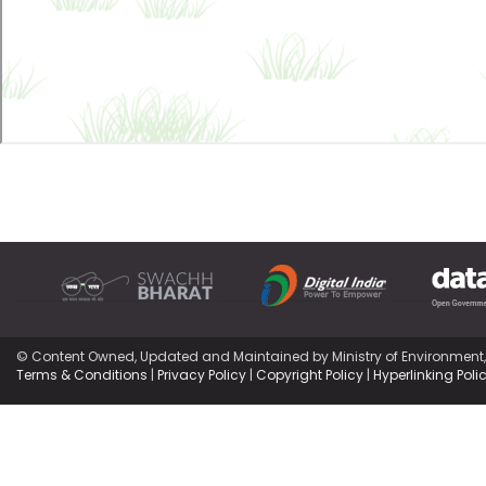
© Content Owned, Updated and Maintained by Ministry of Environment
Terms & Conditions
|
Privacy Policy
|
Copyright Policy
|
Hyperlinking Poli