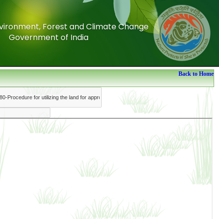
Environment, Forest and Climate Change
Environment, Forest and Climate Change
Government of India
Government of India
Back to Home