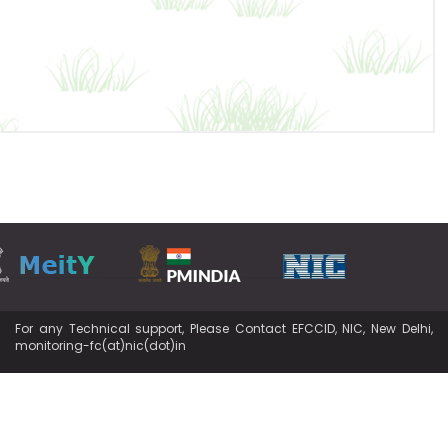
For any Technical support, Please Contact EFCCID, NIC, New Delhi,
monitoring-fc(at)nic(dot)in