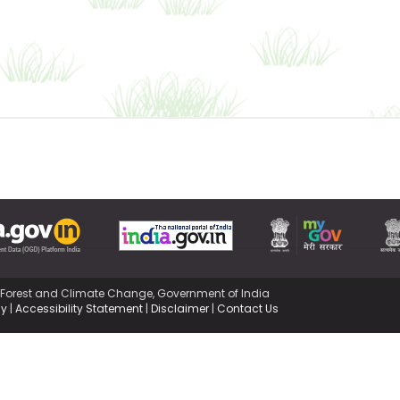
,Forest and Climate Change, Government of India
cy
|
Accessibility Statement
|
Disclaimer
|
Contact Us