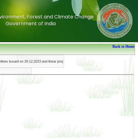
Environment, Forest and Climate Change
Environment, Forest and Climate Change
Government of India
Government of India
Back to Home