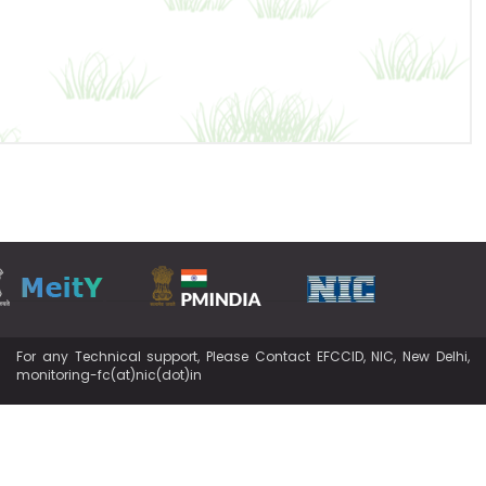
For any Technical support, Please Contact EFCCID, NIC, New Delhi,
monitoring-fc(at)nic(dot)in