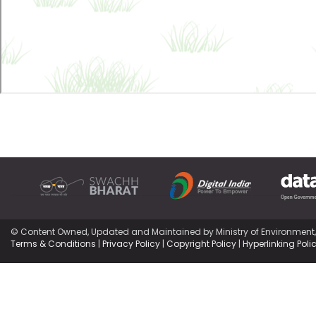
© Content Owned, Updated and Maintained by Ministry of Environment
Terms & Conditions
|
Privacy Policy
|
Copyright Policy
|
Hyperlinking Poli