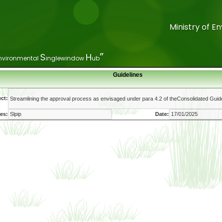
Ministry of 
Ministry of 
”
”
S
S
H
H
nvironmental
nvironmental
inglewindow
inglewindow
ub
ub
Guidelines
ct:
es:
Date: