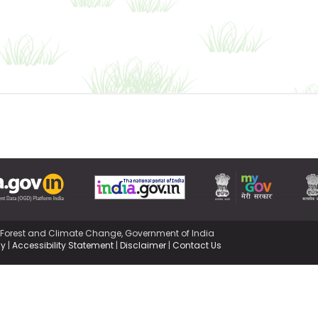
,Forest and Climate Change, Government of India
cy
|
Accessibility Statement
|
Disclaimer
|
Contact Us