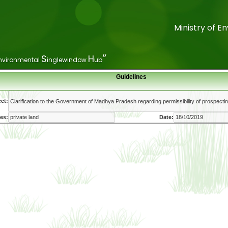
Ministry of 
Ministry of 
”
”
S
S
H
H
nvironmental
nvironmental
inglewindow
inglewindow
ub
ub
Guidelines
ct:
es:
Date: