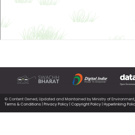
© Content Owned, Updated and Maintained by Ministry of Environment
Terms & Conditions
|
Privacy Policy
|
Copyright Policy
|
Hyperlinking Poli