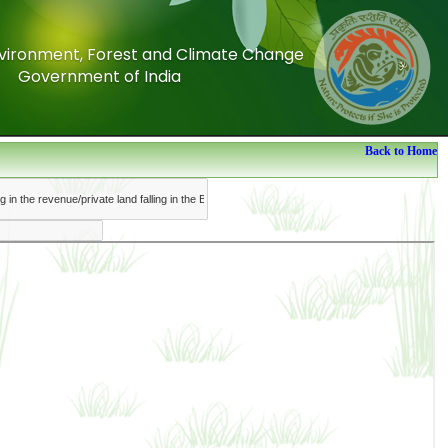
Environment, Forest and Climate Change
Environment, Forest and Climate Change
Government of India
Government of India
Back to Home