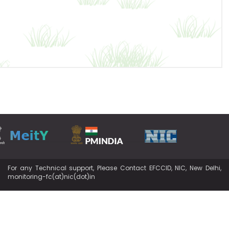
For any Technical support, Please Contact EFCCID, NIC, New Delhi,
monitoring-fc(at)nic(dot)in