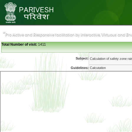
“
“
P
P
A
A
R
R
I
I
V
V
E
E
ro
ro
ctive and
ctive and
esponsive facilitation by
esponsive facilitation by
nteractive,
nteractive,
irtuous and
irtuous and
n
n
Total Number of visit:
1411
Subject:
Guidelines: