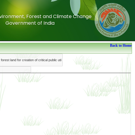
Environment, Forest and Climate Change
Environment, Forest and Climate Change
Government of India
Government of India
Back to Home