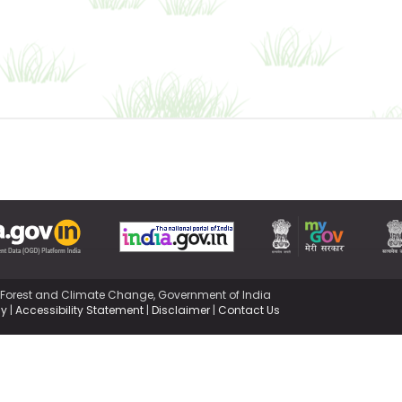
,Forest and Climate Change, Government of India
cy
|
Accessibility Statement
|
Disclaimer
|
Contact Us