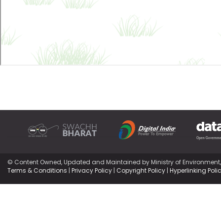
© Content Owned, Updated and Maintained by Ministry of Environment
Terms & Conditions
|
Privacy Policy
|
Copyright Policy
|
Hyperlinking Poli