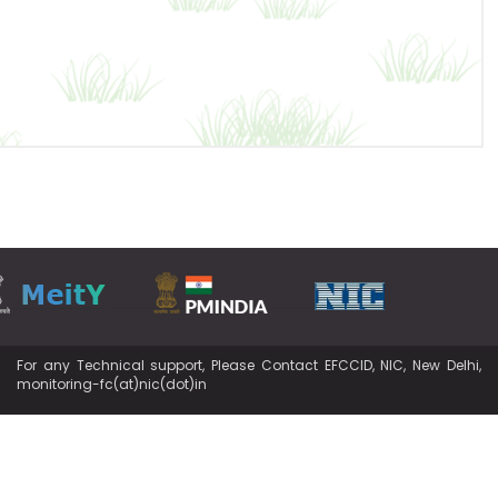
For any Technical support, Please Contact EFCCID, NIC, New Delhi,
monitoring-fc(at)nic(dot)in