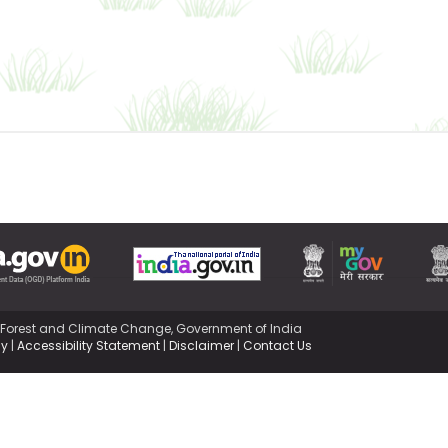
,Forest and Climate Change, Government of India
cy
|
Accessibility Statement
|
Disclaimer
|
Contact Us