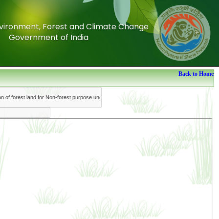
Environment, Forest and Climate Change
Environment, Forest and Climate Change
Government of India
Government of India
Back to Home