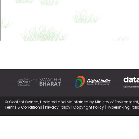
© Content Owned, Updated and Maintained by Ministry of Environment
Terms & Conditions
|
Privacy Policy
|
Copyright Policy
|
Hyperlinking Poli