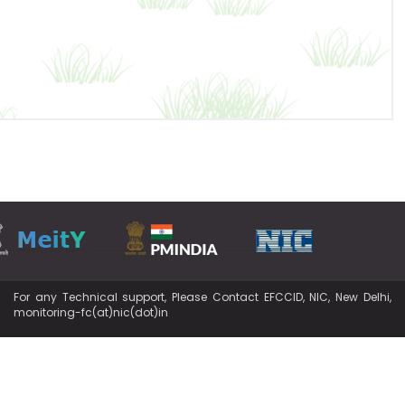
For any Technical support, Please Contact EFCCID, NIC, New Delhi,
monitoring-fc(at)nic(dot)in