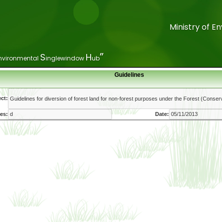
Ministry of 
Ministry of 
”
”
S
S
H
H
nvironmental
nvironmental
inglewindow
inglewindow
ub
ub
Guidelines
ct:
es:
Date: