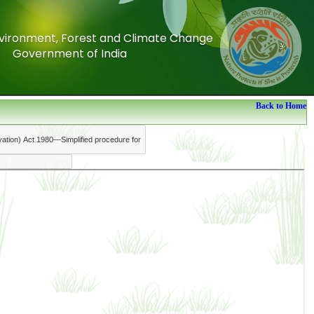
Environment, Forest and Climate Change
Environment, Forest and Climate Change
Government of India
Government of India
Back to Home