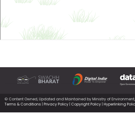
© Content Owned, Updated and Maintained by Ministry of Environment
Terms & Conditions
|
Privacy Policy
|
Copyright Policy
|
Hyperlinking Poli