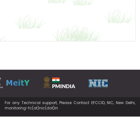
For any Technical support, Please Contact EFCCID, NIC, New Delhi,
monitoring-fc(at)nic(dot)in