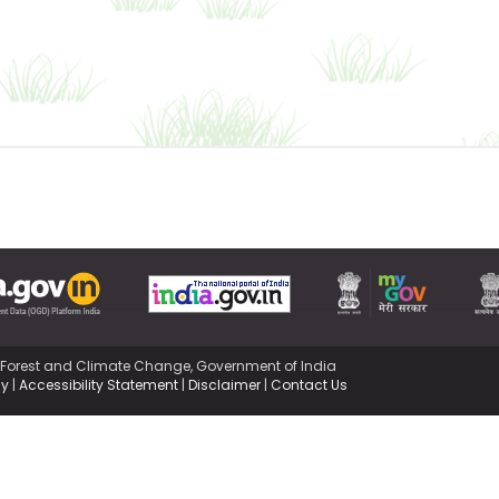
,Forest and Climate Change, Government of India
cy
|
Accessibility Statement
|
Disclaimer
|
Contact Us