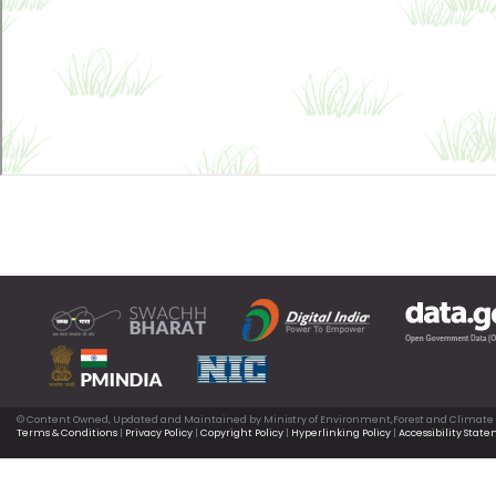
© Content Owned, Updated and Maintained by Ministry of Environment,Forest and Climate
Terms & Conditions
|
Privacy Policy
|
Copyright Policy
|
Hyperlinking Policy
|
Accessibility Stat