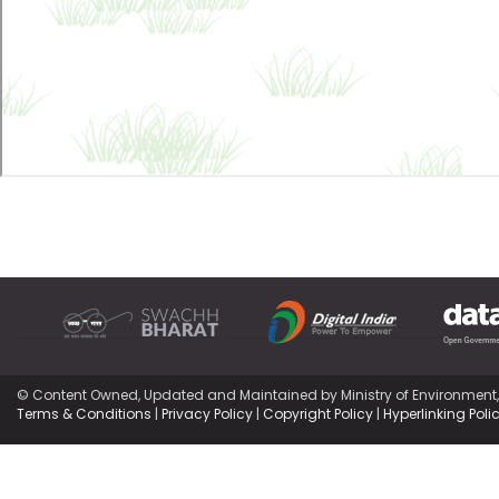
© Content Owned, Updated and Maintained by Ministry of Environment
Terms & Conditions
|
Privacy Policy
|
Copyright Policy
|
Hyperlinking Poli