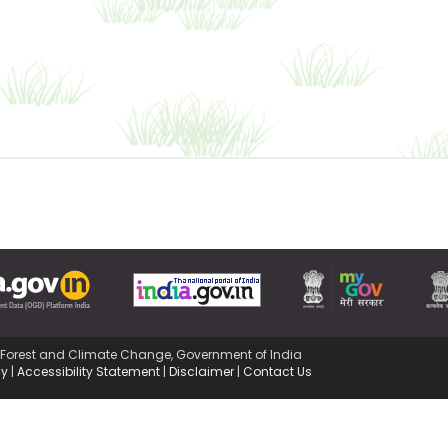
,Forest and Climate Change, Government of India
cy
|
Accessibility Statement
|
Disclaimer
|
Contact Us