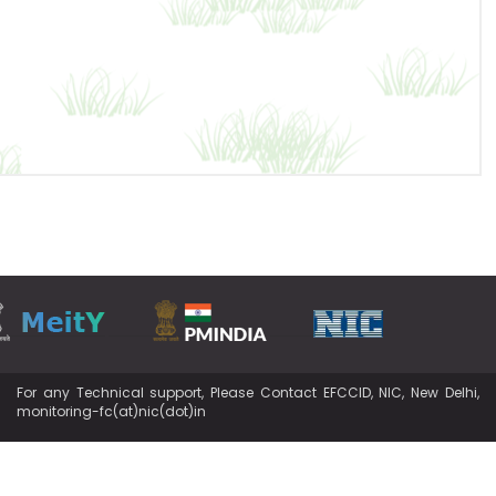
For any Technical support, Please Contact EFCCID, NIC, New Delhi,
monitoring-fc(at)nic(dot)in