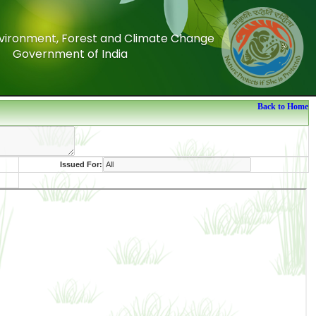
Environment, Forest and Climate Change
Environment, Forest and Climate Change
Government of India
Government of India
Back to Home
Issued For: