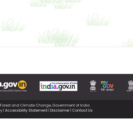
,Forest and Climate Change, Government of India
cy
|
Accessibility Statement
|
Disclaimer
|
Contact Us