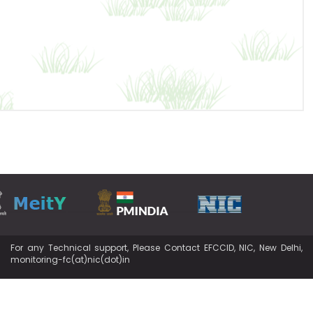
For any Technical support, Please Contact EFCCID, NIC, New Delhi,
monitoring-fc(at)nic(dot)in