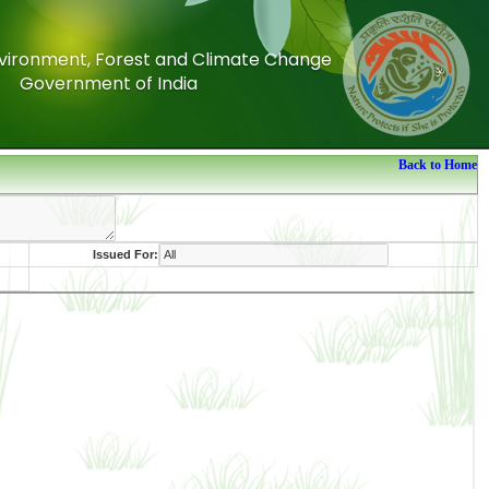
Environment, Forest and Climate Change
Environment, Forest and Climate Change
Government of India
Government of India
Back to Home
Issued For: