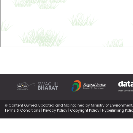
© Content Owned, Updated and Maintained by Ministry of Environment
Terms & Conditions
|
Privacy Policy
|
Copyright Policy
|
Hyperlinking Poli