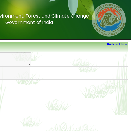
Environment, Forest and Climate Change
Environment, Forest and Climate Change
Government of India
Government of India
Back to Home