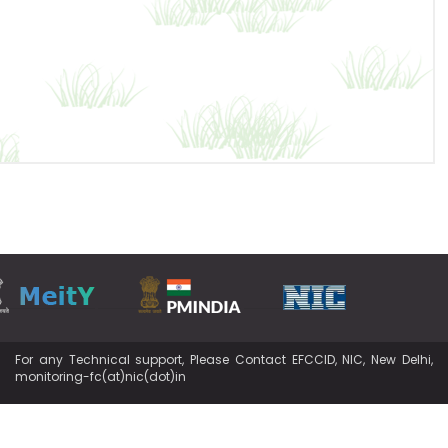
For any Technical support, Please Contact EFCCID, NIC, New Delhi,
monitoring-fc(at)nic(dot)in