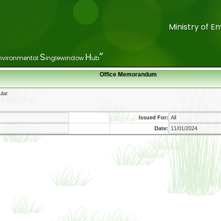
Ministry of 
Ministry of 
”
”
S
S
H
H
nvironmental
nvironmental
inglewindow
inglewindow
ub
ub
Office Memorandum
Issued For:
Date: