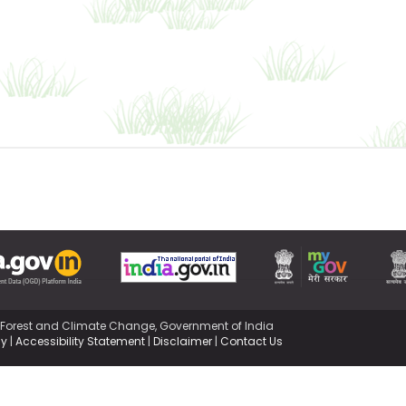
,Forest and Climate Change, Government of India
cy
|
Accessibility Statement
|
Disclaimer
|
Contact Us