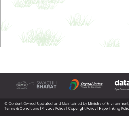
© Content Owned, Updated and Maintained by Ministry of Environment
Terms & Conditions
|
Privacy Policy
|
Copyright Policy
|
Hyperlinking Poli