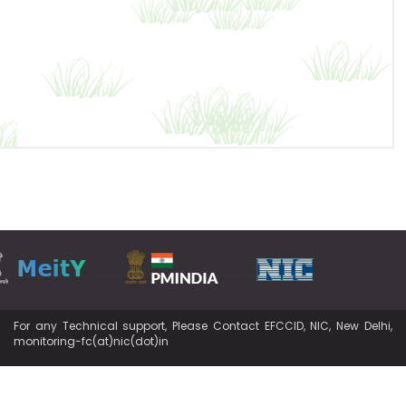
For any Technical support, Please Contact EFCCID, NIC, New Delhi,
monitoring-fc(at)nic(dot)in