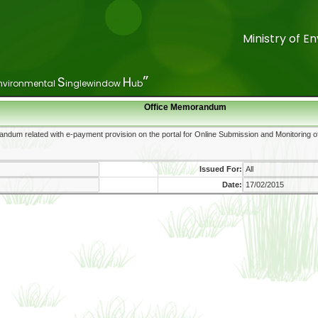
Ministry of 
Ministry of 
”
”
S
S
H
H
nvironmental
nvironmental
inglewindow
inglewindow
ub
ub
Office Memorandum
Issued For:
Date: