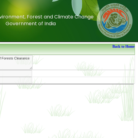
Environment, Forest and Climate Change
Environment, Forest and Climate Change
Government of India
Government of India
Back to Home