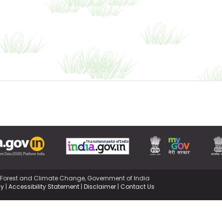
,Forest and Climate Change, Government of India
cy
|
Accessibility Statement
|
Disclaimer
|
Contact Us