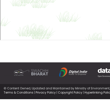
© Content Owned, Updated and Maintained by Ministry of Environment
Terms & Conditions
|
Privacy Policy
|
Copyright Policy
|
Hyperlinking Poli