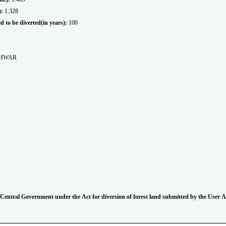
.):
1.328
sed to be diverted(in years):
100
SHWAR
 of Central Government under the Act for diversion of forest land submitted by the User 