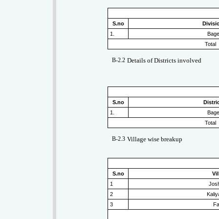
S.no
Divis
1.
Bag
Total
B-2.2
Details of Districts involved
S.no
Distr
1.
Bag
Total
B-2.3
Village wise breakup
S.no
Vi
1
Jos
2
Kali
3
Fa