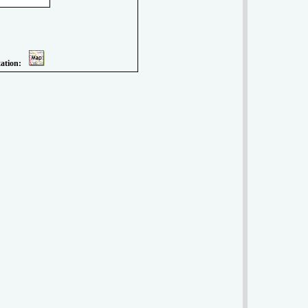
tation: