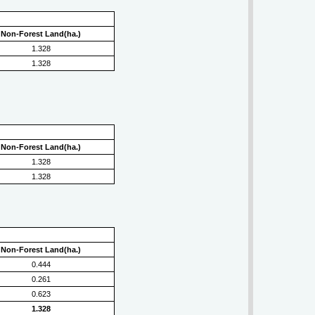
Non-Forest Land(ha.)
1.328
1.328
Non-Forest Land(ha.)
1.328
1.328
Non-Forest Land(ha.)
0.444
0.261
0.623
1.328