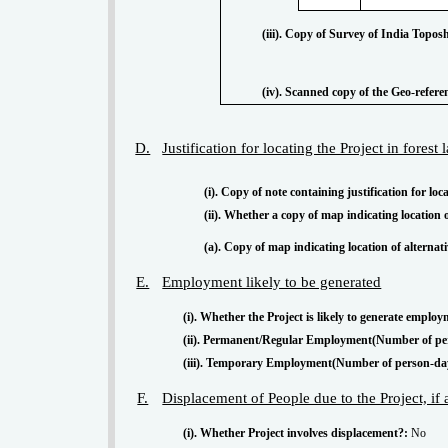
(iii). Copy of Survey of India Topos
(iv). Scanned copy of the Geo-refer
D.
Justification for locating the Project in forest
(i). Copy of note containing justification for loc
(ii). Whether a copy of map indicating location 
(a). Copy of map indicating location of alterna
E.
Employment likely to be generated
(i). Whether the Project is likely to generate employ
(ii). Permanent/Regular Employment(Number of pe
(iii). Temporary Employment(Number of person-da
F.
Displacement of People due to the Project, if
(i). Whether Project involves displacement?:
No