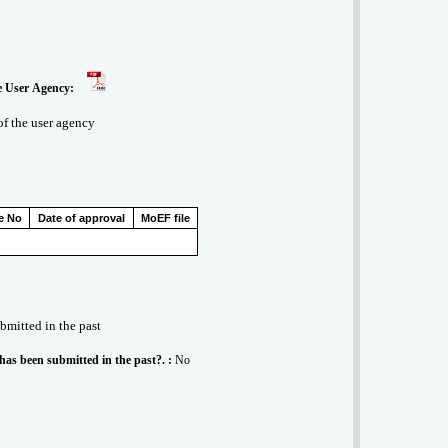
behalf of the User Agency:
 of the user agency
e No
Date of approval
MoEF file
ubmitted in the past
 has been submitted in the past?. :
No