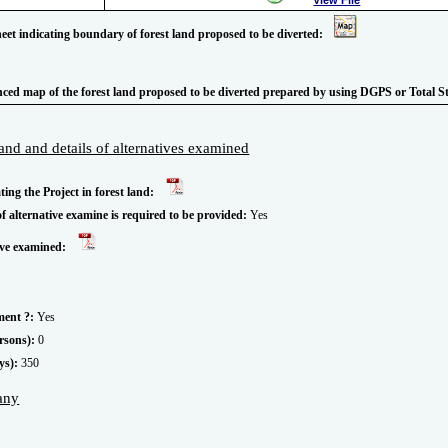
heet indicating boundary of forest land proposed to be diverted:
enced map of the forest land proposed to be diverted prepared by using DGPS or Total S
 land and details of alternatives examined
ating the Project in forest land:
of alternative examine is required to be provided:
Yes
tive examined:
ment ?:
Yes
rsons):
0
ys):
350
 any