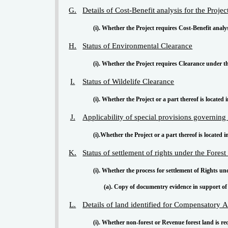
G.
Details of Cost-Benefit analysis for the Projec
(i). Whether the Project requires Cost-Benefit analy
H.
Status of Environmental Clearance
(i). Whether the Project requires Clearance under t
I.
Status of Wildelife Clearance
(i). Whether the Project or a part thereof is located 
J.
Applicability of special provisions governin
(i).Whether the Project or a part thereof is located 
K.
Status of settlement of rights under the Fores
(i). Whether the process for settlement of Rights u
(a). Copy of documentry evidence in support of 
L.
Details of land identified for Compensatory A
(i). Whether non-forest or Revenue forest land is r