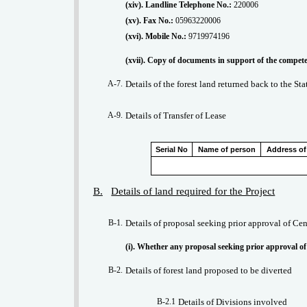
(xiv). Landline Telephone No.:
220006
(xv). Fax No.:
05963220006
(xvi). Mobile No.:
9719974196
A-7.
Details of the forest land returned back to the St
A-9.
Details of Transfer of Lease
Serial No
Name of person
Address of
B.
Details of land required for the Project
B-1.
Details of proposal seeking prior approval of Cen
(i). Whether any proposal seeking prior approval of
B-2.
Details of forest land proposed to be diverted
B-2.1
Details of Divisions involved