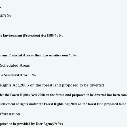
t
sis?:
No
he Environment (Protection) Act 1986 ? :
No
in any Protected Area or their Eco sensitive zone? :
No
g Scheduled Areas
in a Scheduled Area? :
No
t Rights Act,2006 on the forest land proposed to be diverted
nder the Forest Rights Acts 2006 on the forest land proposed to be diverted has been com
settlement of rights under the Forest Rights Act,2006 on the forest land proposed to be
fforestation
equired to be provided by User Agency?:
Yes