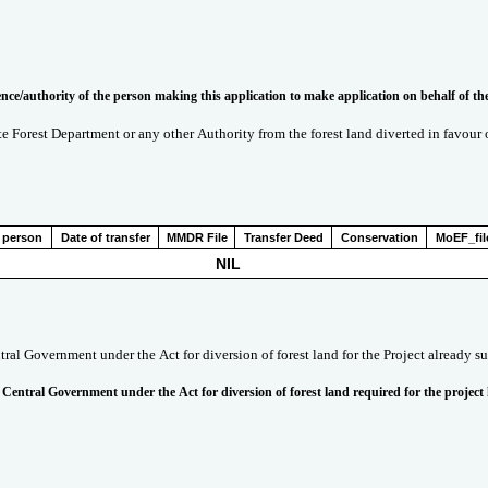
(xvii). Copy of documents in support of the competence/authority of the person making this application to make application on 
ate Forest Department or any other Authority from the forest land diverted in favour
 person
Date of transfer
MMDR File
Transfer Deed
Conservation
MoEF_fil
NIL
tral Government under the Act for diversion of forest land for the Project already s
 Central Government under the Act for diversion of forest land required for the project