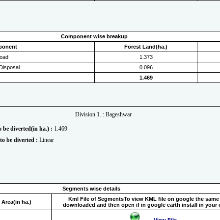
Component wise breakup
ponent
Forest Land(ha.)
oad
1.373
Disposal
0.096
1.469
Division 1. : Bageshwar
o be diverted(in ha.) :
1.469
to be diverted :
Linear
Segments wise details
Kml File of Segments
To view KML file on google the same
Area(in ha.)
downloaded and then open if in google earth install in your
View File