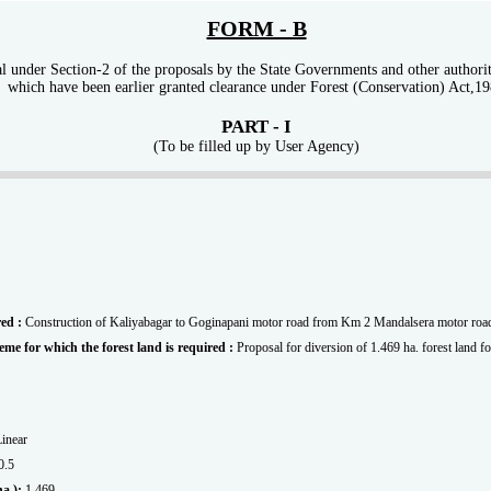
FORM - B
 under Section-2 of the proposals by the State Governments and other authoritie
which have been earlier granted clearance under Forest (Conservation) Act,1
PART - I
(To be filled up by User Agency)
red :
Construction of Kaliyabagar to Goginapani motor road from Km 2 Mandalsera motor roa
scheme for which the forest land is required :
Proposal for diversion of 1.469 ha. forest land fo
Linear
0.5
 ha.):
1.469