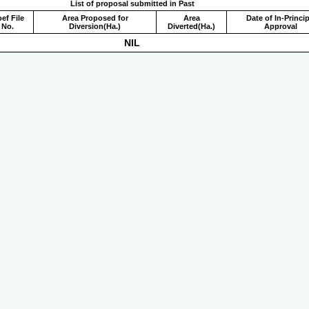
List of proposal submitted in Past
ef File
Area Proposed for
Area
Date of In-Princip
No.
Diversion(Ha.)
Diverted(Ha.)
Approval
NIL