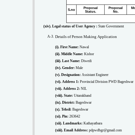
Proposal
Proposal
Mo
S.no
Status.
No.
(xiv). Legal status of User Agency :
State Government
A-3.
Details of Person Making Application
(i). First Name:
Nawal
(ii). Middle Name:
Kishor
(iii). Last Name:
Diwedi
(iv). Gender:
Male
(v). Designation:
Assistant Engineer
(vi). Address 1:
Provincial Division PWD Bageshwar
(vii). Address 2:
NIL
(viii). State:
Uttarakhand
(ix). District:
Bageshwar
(x). Tehsil:
Bageshwar
(xi). Pin:
263642
(xii). Landmarks:
Kathayatbara
(xiii). Email Address:
pdpwdbgr@gmail.com