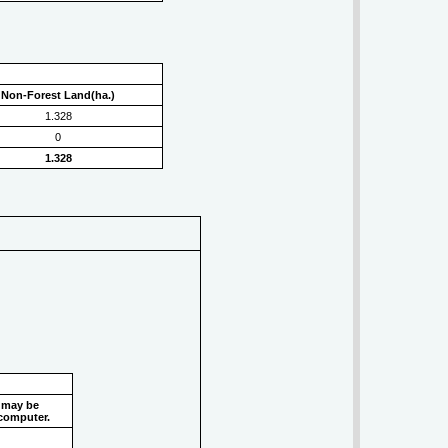
Non-Forest Land(ha.)
1.328
0
1.328
 may be
 computer.