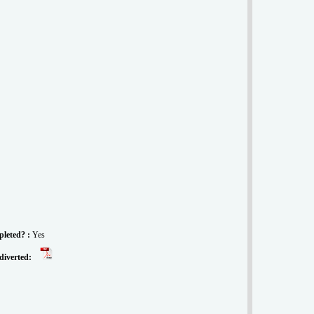
pleted? :
Yes
 diverted: