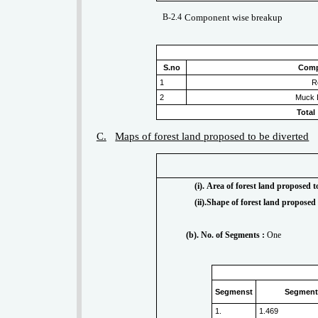
B-2.4
Component wise breakup
S.no
Com
1
R
2
Muck 
Total
C.
Maps of forest land proposed to be diverted
(i). Area of forest land proposed t
(ii).Shape of forest land proposed 
(b). No. of Segments :
One
Segmenst
Segment 
1.
1.469