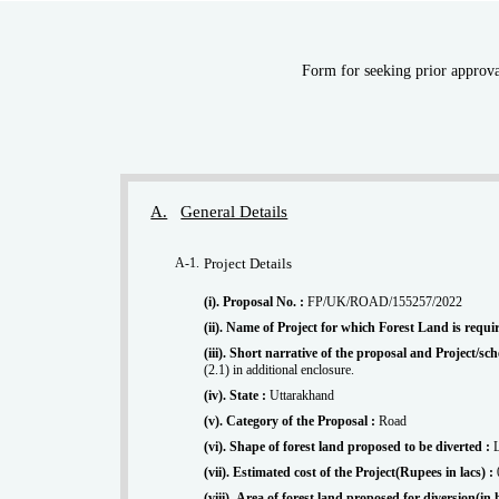
Form for seeking prior approval
A.
General Details
A-1.
Project Details
(i). Proposal No. :
FP/UK/ROAD/155257/2022
(ii). Name of Project for which Forest Land is requi
(iii). Short narrative of the proposal and Project/
(2.1) in additional enclosure.
(iv). State :
Uttarakhand
(v). Category of the Proposal :
Road
(vi). Shape of forest land proposed to be diverted :
(vii). Estimated cost of the Project(Rupees in lacs) :
(viii). Area of forest land proposed for diversion(in