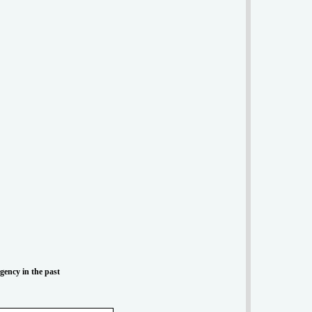
Agency in the past