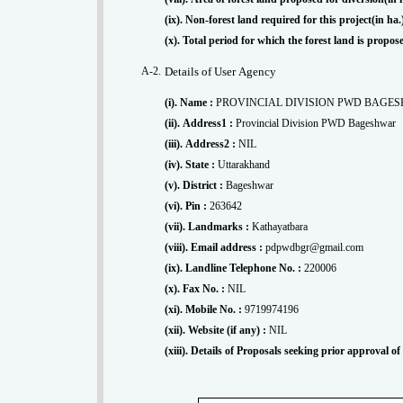
(ix). Non-forest land required for this project(in ha
(x). Total period for which the forest land is propo
A-2.
Details of User Agency
(i). Name :
PROVINCIAL DIVISION PWD BAGE
(ii). Address1 :
Provincial Division PWD Bageshwar
(iii). Address2 :
NIL
(iv). State :
Uttarakhand
(v). District :
Bageshwar
(vi). Pin :
263642
(vii). Landmarks :
Kathayatbara
(viii). Email address :
pdpwdbgr@gmail.com
(ix). Landline Telephone No. :
220006
(x). Fax No. :
NIL
(xi). Mobile No. :
9719974196
(xii). Website (if any) :
NIL
(xiii). Details of Proposals seeking prior approval