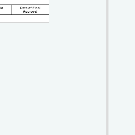
le
Date of Final
Approval