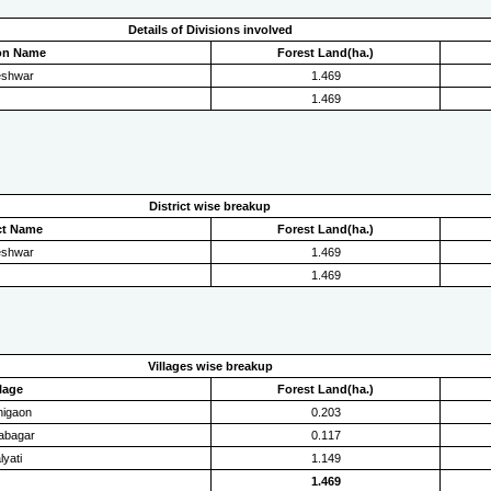
Details of Divisions involved
ion Name
Forest Land(ha.)
eshwar
1.469
1.469
District wise breakup
ict Name
Forest Land(ha.)
eshwar
1.469
1.469
Villages wise breakup
llage
Forest Land(ha.)
higaon
0.203
yabagar
0.117
lyati
1.149
1.469