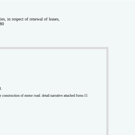
s, in respect of renewal of leases,
980
d.
r construction of motor road. detail narrative attached form-11