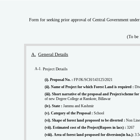
Form for seeking prior approval of Central Government under s
(To be 
A.
General Details
A-1.
Project Details
(i). Proposal No. :
FP/JK/SCH/143125/2021
(ii). Name of Project for which Forest Land is required :
Div
(iii). Short narrative of the proposal and Project/scheme f
of new Degree College at Ramkote, Billawar
(iv). State :
Jammu and Kashmir
(v). Category of the Proposal :
School
(vi). Shape of forest land proposed to be diverted :
Non Line
(vii). Estimated cost of the Project(Rupees in lacs) :
3267
(viii). Area of forest land proposed for diversion(in ha.):
3.5