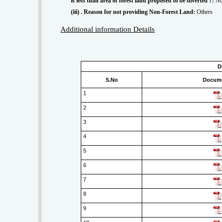
is less than area of forest land proposed to be diverted ?:
No
(iii) . Reason for not providing Non-Forest Land:
Others
Additional information Details
D
S.No
Docum
1
2
3
4
5
6
7
8
9