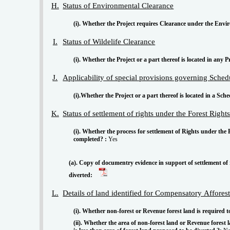
H.
Status of Environmental Clearance
(i). Whether the Project requires Clearance under the Envir
I.
Status of Wildelife Clearance
(i). Whether the Project or a part thereof is located in any P
J.
Applicability of special provisions governing Sche
(i).Whether the Project or a part thereof is located in a Sch
K.
Status of settlement of rights under the Forest Righ
(i). Whether the process for settlement of Rights under the
completed? :
Yes
(a). Copy of documentry evidence in support of settlement of 
diverted:
L.
Details of land identified for Compensatory Affores
(i). Whether non-forest or Revenue forest land is required
(ii). Whether the area of non-forest land or Revenue fores