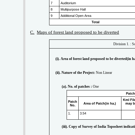
7
Auditorium
8
Multipurpose Hall
9
Additional Open Area
Total
C.
Maps of forest land proposed to be diverted
(i). Area of forest land proposed to be diverted(in ha
(ii). Nature of the Project:
Non Linear
(a). No. of patches :
One
Patch
Kml Fil
Patch
Area of Patch(in ha.)
may b
No.
1.
3.54
(iii). Copy of Survey of India Toposheet indica