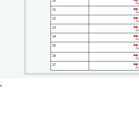
10
11
12
13
14
15
16
17