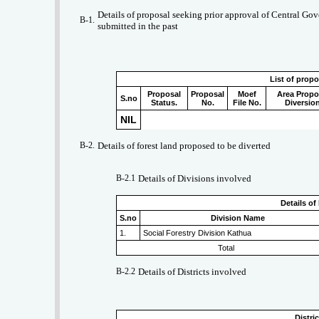
Details of proposal seeking prior approval of Central Gove
B-1.
submitted in the past
List of prop
Proposal
Proposal
Moef
Area Propo
S.no
Status.
No.
File No.
Diversio
NIL
B-2.
Details of forest land proposed to be diverted
B-2.1
Details of Divisions involved
Details of
S.no
Division Name
1.
Social Forestry Division Kathua
Total
B-2.2
Details of Districts involved
Distri