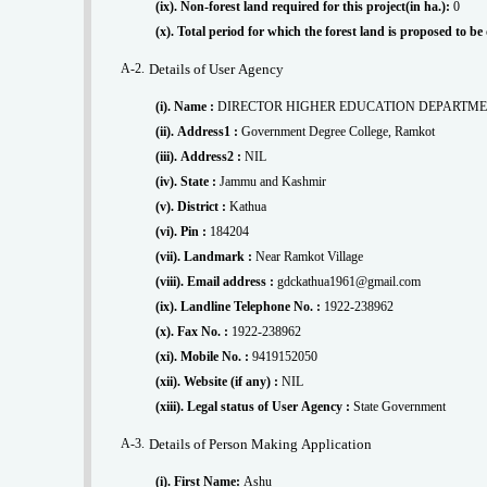
(ix). Non-forest land required for this project(in ha.):
0
(x). Total period for which the forest land is proposed to b
A-2.
Details of User Agency
(i). Name :
DIRECTOR HIGHER EDUCATION DEPARTM
(ii). Address1 :
Government Degree College, Ramkot
(iii). Address2 :
NIL
(iv). State :
Jammu and Kashmir
(v). District :
Kathua
(vi). Pin :
184204
(vii). Landmark :
Near Ramkot Village
(viii). Email address :
gdckathua1961@gmail.com
(ix). Landline Telephone No. :
1922-238962
(x). Fax No. :
1922-238962
(xi). Mobile No. :
9419152050
(xii). Website (if any) :
NIL
(xiii). Legal status of User Agency :
State Government
A-3.
Details of Person Making Application
(i). First Name:
Ashu