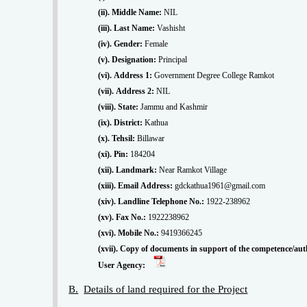
(ii). Middle Name:
NIL
(iii). Last Name:
Vashisht
(iv). Gender:
Female
(v). Designation:
Principal
(vi). Address 1:
Government Degree College Ramkot
(vii). Address 2:
NIL
(viii). State:
Jammu and Kashmir
(ix). District:
Kathua
(x). Tehsil:
Billawar
(xi). Pin:
184204
(xii). Landmark:
Near Ramkot Village
(xiii). Email Address:
gdckathua1961@gmail.com
(xiv). Landline Telephone No.:
1922-238962
(xv). Fax No.:
1922238962
(xvi). Mobile No.:
9419366245
(xvii). Copy of documents in support of the competence/auth
User Agency:
B.
Details of land required for the Project