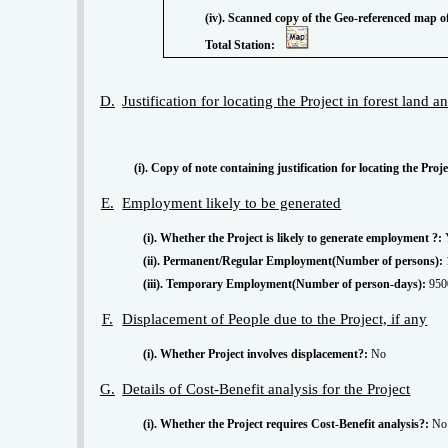
(iv). Scanned copy of the Geo-referenced map of the forest land proposed to be diverted prepared by using GPS or
Total Station:
D.
Justification for locating the Project in forest land 
(i). Copy of note containing justification for locating the Proj
E.
Employment likely to be generated
(i). Whether the Project is likely to generate employment ?:
(ii). Permanent/Regular Employment(Number of persons):
(iii). Temporary Employment(Number of person-days):
950
F.
Displacement of People due to the Project, if any
(i). Whether Project involves displacement?:
No
G.
Details of Cost-Benefit analysis for the Project
(i). Whether the Project requires Cost-Benefit analysis?:
No