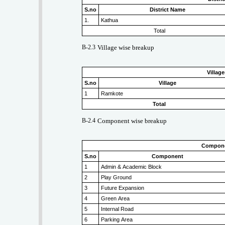
S.no
District Name
1.
Kathua
Total
B-2.3
Village wise breakup
Villag
S.no
Village
1
Ramkote
Total
B-2.4
Component wise breakup
Compone
S.no
Component
1
Admin & Academic Block
2
Play Ground
3
Future Expansion
4
Green Area
5
Internal Road
6
Parking Area