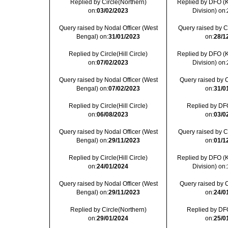
Replied by Circle(Northern)
Replied by DFO (
on:
03/02/2023
Division) on:
Query raised by Nodal Officer (West
Query raised by Cir
Bengal) on:
31/01/2023
on:
28/1
Replied by Circle(Hill Circle)
Replied by DFO (
on:
07/02/2023
Division) on:
Query raised by Nodal Officer (West
Query raised by C
Bengal) on:
07/02/2023
on:
31/0
Replied by Circle(Hill Circle)
Replied by DFO
on:
06/08/2023
on:
03/0
Query raised by Nodal Officer (West
Query raised by Cir
Bengal) on:
29/11/2023
on:
01/1
Replied by Circle(Hill Circle)
Replied by DFO (
on:
24/01/2024
Division) on:
Query raised by Nodal Officer (West
Query raised by C
Bengal) on:
29/11/2023
on:
24/0
Replied by Circle(Northern)
Replied by DFO
on:
29/01/2024
on:
25/0