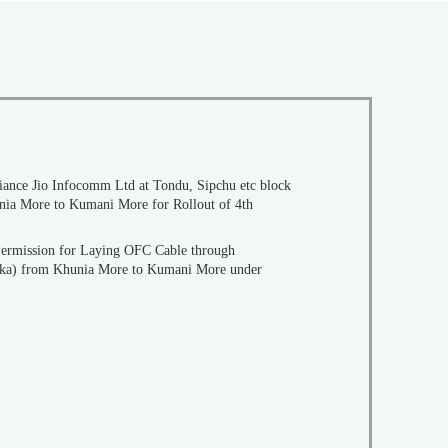
eliance Jio Infocomm Ltd at Tondu, Sipchu etc block
Permission for Laying OFC Cable through
aka) from Khunia More to Kumani More under