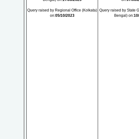
Query raised by Regional Office (Kolkata)
Query raised by State
on:
05/10/2023
Bengal) on:
10