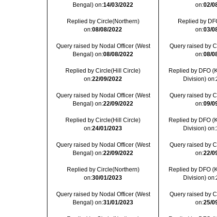
Bengal) on:
14/03/2022
on:
02/0
Replied by Circle(Northern)
Replied by DFO
on:
08/08/2022
on:
03/0
Query raised by Nodal Officer (West
Query raised by Cir
Bengal) on:
08/08/2022
on:
08/0
Replied by Circle(Hill Circle)
Replied by DFO (
on:
22/09/2022
Division) on:
Query raised by Nodal Officer (West
Query raised by Cir
Bengal) on:
22/09/2022
on:
09/0
Replied by Circle(Hill Circle)
Replied by DFO (
on:
24/01/2023
Division) on:
Query raised by Nodal Officer (West
Query raised by Cir
Bengal) on:
22/09/2022
on:
22/0
Replied by Circle(Northern)
Replied by DFO (
on:
30/01/2023
Division) on:
Query raised by Nodal Officer (West
Query raised by Cir
Bengal) on:
31/01/2023
on:
25/0