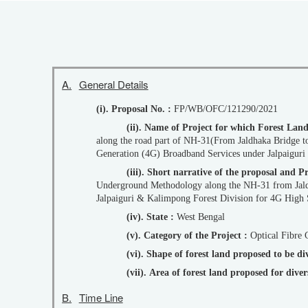
A.
General Details
(i). Proposal No. :
FP/WB/OFC/121290/2021
(ii). Name of Project for which Forest Lan
along the road part of NH-31(From Jaldhaka Bridge to Khunia More) & along the PWD Roads (Khunia More to Jaldhaka) from Khunia More to Kumani More for Rollout of 4th
Generation (4G) Broadband Services under Jalpaigur
(iii). Short narrative of the proposal an
Underground Methodology along the NH-31 from Jal
Jalpaiguri & Kalimpong Forest Division for 4G High 
(iv). State :
West Bengal
(v). Category of the Project :
Optical Fibre 
(vi). Shape of forest land proposed to be d
(vii). Area of forest land proposed for div
B.
Time Line