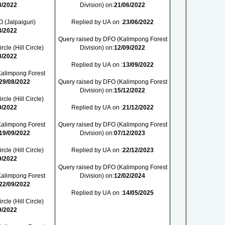
8/2022
Division) on:
21/06/2022
 (Jalpaiguri)
Replied by UA on :
23/06/2022
8/2022
Query raised by DFO (Kalimpong Forest
cle (Hill Circle)
Division) on:
12/09/2022
8/2022
Replied by UA on :
13/09/2022
Kalimpong Forest
29/08/2022
Query raised by DFO (Kalimpong Forest
Division) on:
15/12/2022
cle (Hill Circle)
9/2022
Replied by UA on :
21/12/2022
Kalimpong Forest
Query raised by DFO (Kalimpong Forest
19/09/2022
Division) on:
07/12/2023
cle (Hill Circle)
Replied by UA on :
22/12/2023
9/2022
Query raised by DFO (Kalimpong Forest
Kalimpong Forest
Division) on:
12/02/2024
22/09/2022
Replied by UA on :
14/05/2025
cle (Hill Circle)
9/2022