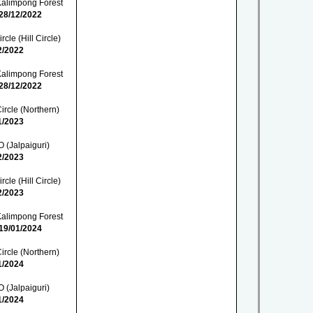
Kalimpong Forest
28/12/2022
cle (Hill Circle)
2/2022
Kalimpong Forest
28/12/2022
ircle (Northern)
1/2023
 (Jalpaiguri)
2/2023
cle (Hill Circle)
2/2023
Kalimpong Forest
19/01/2024
ircle (Northern)
1/2024
 (Jalpaiguri)
1/2024