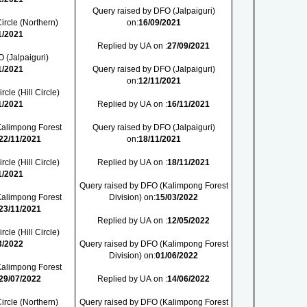
Query raised by DFO (Jalpaiguri)
ircle (Northern)
on:
16/09/2021
1/2021
Replied by UA on :
27/09/2021
 (Jalpaiguri)
1/2021
Query raised by DFO (Jalpaiguri)
on:
12/11/2021
cle (Hill Circle)
1/2021
Replied by UA on :
16/11/2021
Kalimpong Forest
Query raised by DFO (Jalpaiguri)
22/11/2021
on:
18/11/2021
cle (Hill Circle)
Replied by UA on :
18/11/2021
1/2021
Query raised by DFO (Kalimpong Forest
Kalimpong Forest
Division) on:
15/03/2022
23/11/2021
Replied by UA on :
12/05/2022
cle (Hill Circle)
3/2022
Query raised by DFO (Kalimpong Forest
Division) on:
01/06/2022
Kalimpong Forest
29/07/2022
Replied by UA on :
14/06/2022
ircle (Northern)
Query raised by DFO (Kalimpong Forest