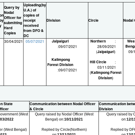
Uploading(by
Query by
U.A.) of
Nodal
on
copies of
Officer for
 by
receipt
Division
Circle
Nodal 
submitting
y
received
Hard
from DFO &
Copies
DC
Jalpaiguri
Northern
Wes
1
30/04/2021
05/07/2021
:
Beng
:
09/07/2021
28/09/2021
1
(
Jalpaiguri
)
09/
1
Kalimpong
Hill Circle
:
Forest Division
03/11/2021
:
09/07/2021
(
Kalimpong Forest
Division
)
n State
Communication between Nodal Officer
Communication betw
ficer
& Circle
Division
 Government (West
Query raised by Nodal Officer (West
Query raised by C
/03/2022
Bengal) on:
10/11/2021
on:
12/1
er (West Bengal)
Replied by Circle(Northern)
Replied by DFO
2023
on:
12/11/2021
on:
12/1