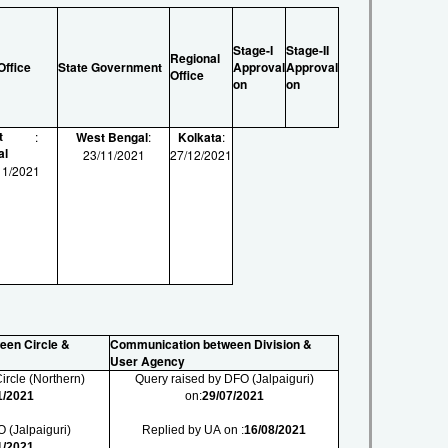
Stage-I
Stage-II
Regional
Office
State Government
Approval
Approval
Office
on
on
t
:
West Bengal
:
Kolkata
:
al
23/11/2021
27/12/2021
11/2021
een Circle &
Communication between Division &
User Agency
ircle (Northern)
Query raised by DFO (Jalpaiguri)
1/2021
on:
29/07/2021
 (Jalpaiguri)
Replied by UA on :
16/08/2021
1/2021