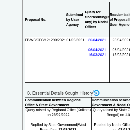
Query for
Submitted
Resubmissi
Shortcoming(if
Proposal No.
by User
of Proposal
any) by Nodal
Agency
User Agenc
Officer
FP/WB/OFC/121290/2021
01/02/2021
20/04/2021
23/04/202
06/04/2021
06/04/202
16/03/2021
18/03/202
C. Essential Details Sought History
Communication between Regional
Communication betwee
Office & State Government
Government & Nodal Of
Query raised by Regional Office (Kolkata)
Query raised by State
on:
28/02/2022
Bengal) on:
11
Replied by State Government(West
Replied by Nodal Offic
Bengal) on:
17/08/2023
on:
07/08/