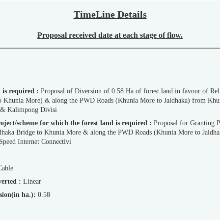
TimeLine Details
Proposal received date at each stage of flow.
d is required :
Proposal of Diversion of 0.58 Ha of forest land in favour of R
i & Kalimpong Divisi
d Project/scheme for which the forest land is required :
Proposal for Granting 
dhaka Bridge to Khunia More & along the PWD Roads (Khunia More to Jaldh
Speed Internet Connectivi
Cable
iverted :
Linear
ersion(in ha.):
0.58