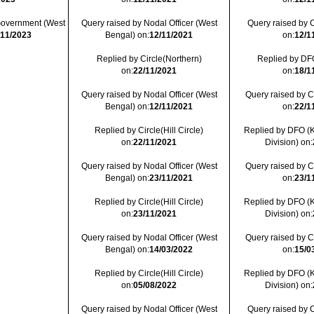
 Government (West
Query raised by Nodal Officer (West
Query raised by C
/11/2023
Bengal) on:
12/11/2021
on:
12/1
Replied by Circle(Northern)
Replied by DFO
on:
22/11/2021
on:
18/1
Query raised by Nodal Officer (West
Query raised by Cir
Bengal) on:
12/11/2021
on:
22/1
Replied by Circle(Hill Circle)
Replied by DFO (
on:
22/11/2021
Division) on:
Query raised by Nodal Officer (West
Query raised by Cir
Bengal) on:
23/11/2021
on:
23/1
Replied by Circle(Hill Circle)
Replied by DFO (
on:
23/11/2021
Division) on:
Query raised by Nodal Officer (West
Query raised by Cir
Bengal) on:
14/03/2022
on:
15/0
Replied by Circle(Hill Circle)
Replied by DFO (
on:
05/08/2022
Division) on:
Query raised by Nodal Officer (West
Query raised by C