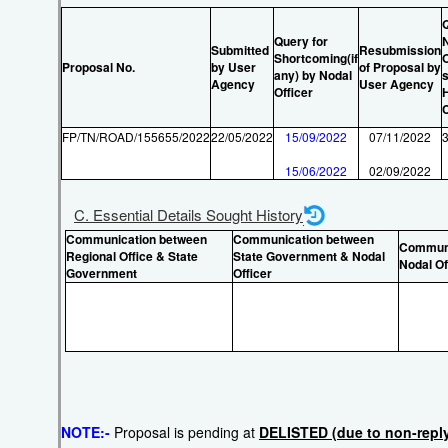
Query for
Submitted
Resubmission
Shortcoming(if
O
Proposal No.
by User
of Proposal by
any) by Nodal
s
Agency
User Agency
Officer
FP/TN/ROAD/155655/2022
22/05/2022
15/09/2022
07/11/2022
15/06/2022
02/09/2022
C. Essential Details Sought History
Communication between
Communication between
Communi
Regional Office & State
State Government & Nodal
Nodal Of
Government
Officer
NOTE:-
Proposal is pending at
DELISTED (due to non-reply