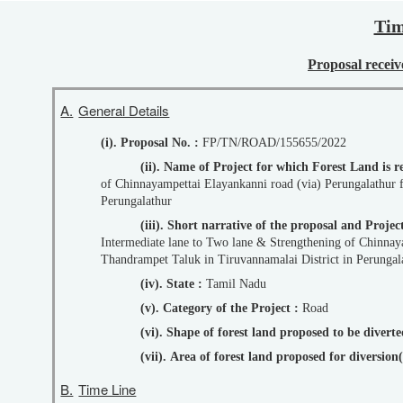
Tim
Proposal receive
A.
General Details
(i). Proposal No. :
FP/TN/ROAD/155655/2022
(ii). Name of Project for which Forest Land is 
of Chinnayampettai Elayankanni road (via) Perungalathur 
Perungalathur
(iii). Short narrative of the proposal and Pro
Intermediate lane to Two lane & Strengthening of Chinnay
Thandrampet Taluk in Tiruvannamalai District in Perungala
(iv). State :
Tamil Nadu
(v). Category of the Project :
Road
(vi). Shape of forest land proposed to be divert
(vii). Area of forest land proposed for diversio
B.
Time Line