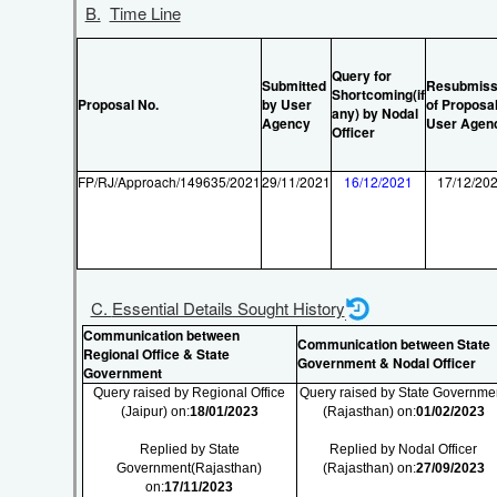
B.
Time Line
Query for
Submitted
Resubmiss
Shortcoming(if
Proposal No.
by User
of Proposal
any) by Nodal
Agency
User Agen
Officer
FP/RJ/Approach/149635/2021
29/11/2021
16/12/2021
17/12/20
C. Essential Details Sought History
Communication between
Communication between State
Regional Office & State
Government & Nodal Officer
Government
Query raised by Regional Office
Query raised by State Governme
(Jaipur) on:
18/01/2023
(Rajasthan) on:
01/02/2023
Replied by State
Replied by Nodal Officer
Government(Rajasthan)
(Rajasthan) on:
27/09/2023
on:
17/11/2023