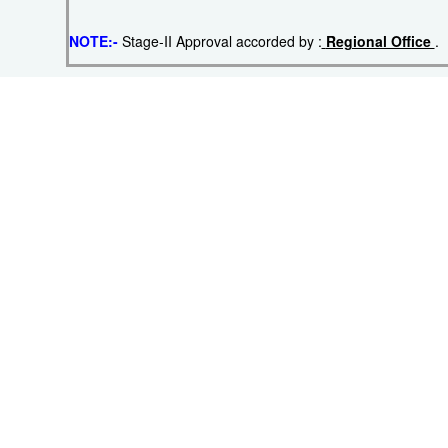
NOTE:-
Stage-II Approval accorded by :
Regional Office
.