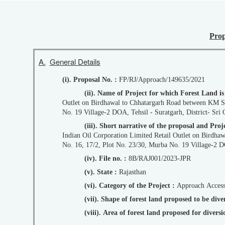
Prop
A.
General Details
(i). Proposal No. :
FP/RJ/Approach/149635/2021
(ii). Name of Project for which Forest Land i
Outlet on Birdhawal to Chhatargarh Road between KM Stone No. 43-44 (Chainage: 43/195 - 43/230) LHS in Kila No. 16, 17/2, Plot No. 23/30, Murba
No. 19 Village-2 DOA, Tehsil - Suratgarh, District- Sri 
(iii). Short narrative of the proposal and P
Indian Oil Corporation Limited Retail Outlet on Birdhawal to Chhatargarh Road between KM Stone No. 43-44 (Chainage: 43/195 - 43/230) LHS in Kila
No. 16, 17/2, Plot No. 23/30, Murba No. 19 Village-2 DO
(iv). File no. :
8B/RAJ001/2023-JPR
(v). State :
Rajasthan
(vi). Category of the Project :
Approach Acces
(vii). Shape of forest land proposed to be div
(viii). Area of forest land proposed for diver