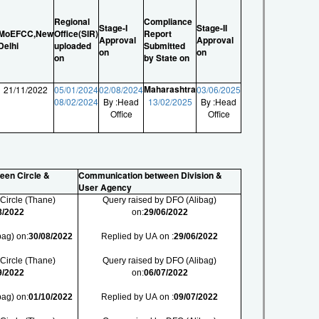
Regional
Compliance
Stage-I
Stage-II
MoEFCC,New
Office(SIR)
Report
Approval
Approval
Delhi
uploaded
Submitted
on
on
on
by State on
Maharashtra
21/11/2022
05/01/2024
02/08/2024
03/06/2025
08/02/2024
By :Head
13/02/2025
By :Head
Office
Office
een Circle &
Communication between Division &
User Agency
 Circle (Thane)
Query raised by DFO (Alibag)
8/2022
on:
29/06/2022
bag) on:
30/08/2022
Replied by UA on :
29/06/2022
 Circle (Thane)
Query raised by DFO (Alibag)
9/2022
on:
06/07/2022
bag) on:
01/10/2022
Replied by UA on :
09/07/2022