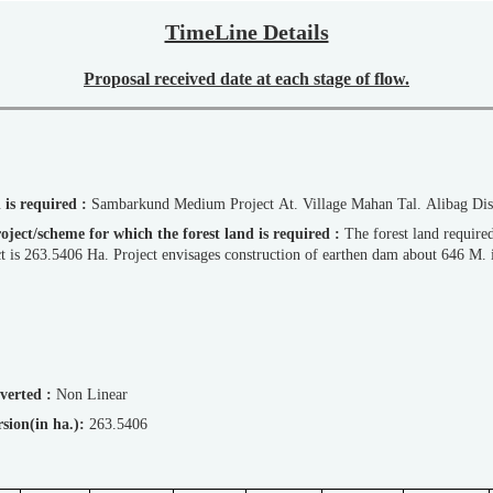
TimeLine Details
Proposal received date at each stage of flow.
d is required :
Sambarkund Medium Project At. Village Mahan Tal. Alibag Dis
d Project/scheme for which the forest land is required :
The forest land requir
ect is 263.5406 Ha. Project envisages construction of earthen dam about 646 M. 
diverted :
Non Linear
version(in ha.):
263.5406