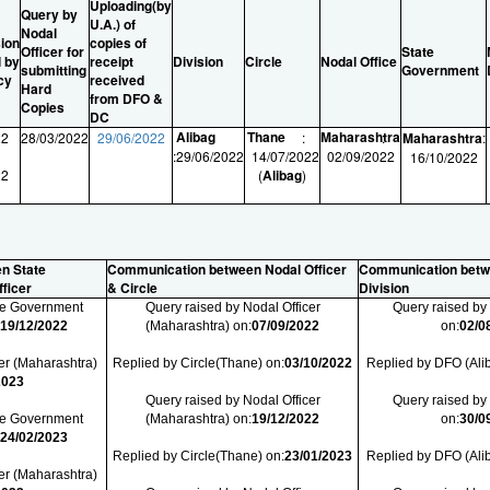
Uploading(by
Query by
U.A.) of
Nodal
ion
copies of
Officer for
State
l by
receipt
Division
Circle
Nodal Office
submitting
Government
cy
received
Hard
from DFO &
Copies
DC
Alibag
Thane
Maharashtra
22
28/03/2022
29/06/2022
:
:
Maharashtra
:
:
29/06/2022
14/07/2022
02/09/2022
16/10/2022
22
(
Alibag
)
n State
Communication between Nodal Officer
Communication betw
ficer
& Circle
Division
ate Government
Query raised by Nodal Officer
Query raised by
:
19/12/2022
(Maharashtra) on:
07/09/2022
on:
02/0
er (Maharashtra)
Replied by Circle(Thane) on:
03/10/2022
Replied by DFO (Ali
2023
Query raised by Nodal Officer
Query raised by
ate Government
(Maharashtra) on:
19/12/2022
on:
30/0
:
24/02/2023
Replied by Circle(Thane) on:
23/01/2023
Replied by DFO (Ali
er (Maharashtra)