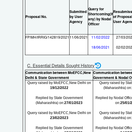
Query for
Submitted
Resubmiss
Shortcoming(if
Proposal No.
by User
of Proposa
any) by Nodal
Agency
User Agen
Officer
FP/MH/IRRIG/142819/2021
11/06/2021
11/02/2022
27/03/20
18/06/2021
02/02/20
C. Essential Details Sought History
Communication between MoEFCC,New
Communication betwee
Delhi & State Government
Government & Nodal Of
Query raised by MoEFCC,New Delhi on
Query raised by St
19/12/2022
(Maharashtra) on
Replied by State Government
Replied by Nodal Offic
(Maharashtra) on:
27/01/2023
on:
25/01/
Query raised by MoEFCC,New Delhi on
Query raised by St
23/02/2023
(Maharashtra) on
Replied by State Government
Replied by Nodal Offic