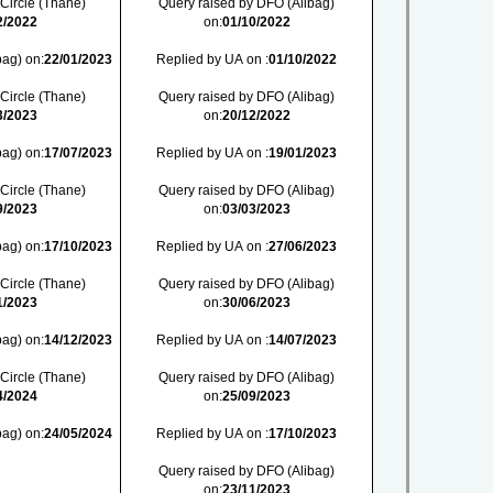
 Circle (Thane)
Query raised by DFO (Alibag)
2/2022
on:
01/10/2022
bag) on:
22/01/2023
Replied by UA on :
01/10/2022
 Circle (Thane)
Query raised by DFO (Alibag)
3/2023
on:
20/12/2022
bag) on:
17/07/2023
Replied by UA on :
19/01/2023
 Circle (Thane)
Query raised by DFO (Alibag)
9/2023
on:
03/03/2023
bag) on:
17/10/2023
Replied by UA on :
27/06/2023
 Circle (Thane)
Query raised by DFO (Alibag)
1/2023
on:
30/06/2023
bag) on:
14/12/2023
Replied by UA on :
14/07/2023
 Circle (Thane)
Query raised by DFO (Alibag)
4/2024
on:
25/09/2023
bag) on:
24/05/2024
Replied by UA on :
17/10/2023
Query raised by DFO (Alibag)
on:
23/11/2023