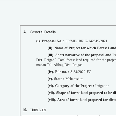
A.
General Details
(i). Proposal No. :
FP/MH/IRRIG/142819/2021
(ii). Name of Project for which Forest Lan
(iii). Short narrative of the proposal an
Dist. Raigad”. Total forest land required for the proj
mahan Tal. Alibag Dist. Raigad.
(iv). File no. :
8-34/2022-FC
(v). State :
Maharashtra
(vi). Category of the Project :
Irrigation
(vii). Shape of forest land proposed to be 
(viii). Area of forest land proposed for di
B.
Time Line