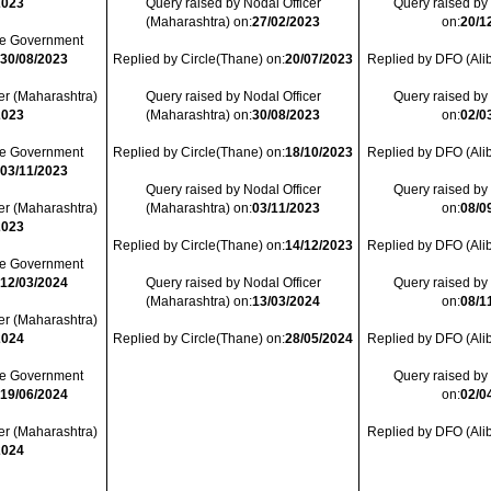
2023
Query raised by Nodal Officer
Query raised by
(Maharashtra) on:
27/02/2023
on:
20/1
ate Government
:
30/08/2023
Replied by Circle(Thane) on:
20/07/2023
Replied by DFO (Ali
er (Maharashtra)
Query raised by Nodal Officer
Query raised by
2023
(Maharashtra) on:
30/08/2023
on:
02/0
ate Government
Replied by Circle(Thane) on:
18/10/2023
Replied by DFO (Ali
:
03/11/2023
Query raised by Nodal Officer
Query raised by
er (Maharashtra)
(Maharashtra) on:
03/11/2023
on:
08/0
2023
Replied by Circle(Thane) on:
14/12/2023
Replied by DFO (Ali
ate Government
:
12/03/2024
Query raised by Nodal Officer
Query raised by
(Maharashtra) on:
13/03/2024
on:
08/1
er (Maharashtra)
2024
Replied by Circle(Thane) on:
28/05/2024
Replied by DFO (Ali
ate Government
Query raised by
:
19/06/2024
on:
02/0
er (Maharashtra)
Replied by DFO (Ali
2024