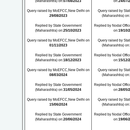
(Maharashtra) on:
07/08/2023
on:
24/07/
Query raised by MoEFCC,New Delhi on
Query raised by St
29/08/2023
(Maharashtra) on
Replied by State Government
Replied by Nodal Offic
(Maharashtra) on:
25/10/2023
on:
19/10/
Query raised by MoEFCC,New Delhi on
Query raised by St
01/11/2023
(Maharashtra) on
Replied by State Government
Replied by Nodal Offic
(Maharashtra) on:
18/12/2023
on:
15/12/
Query raised by MoEFCC,New Delhi on
Query raised by St
08/03/2024
(Maharashtra) on
Replied by State Government
Replied by Nodal Offic
(Maharashtra) on:
31/05/2024
on:
28/05/
Query raised by MoEFCC,New Delhi on
Query raised by St
15/06/2024
(Maharashtra) on
Replied by State Government
Replied by Nodal Offic
(Maharashtra) on:
20/06/2024
on:
19/06/