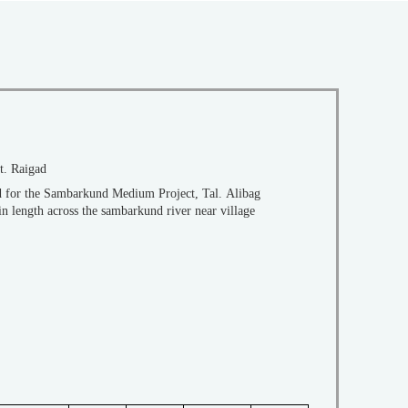
t. Raigad
ed for the Sambarkund Medium Project, Tal. Alibag
in length across the sambarkund river near village