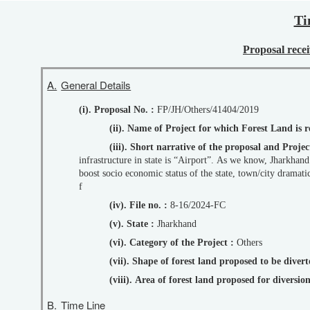
Ti
Proposal recei
A.
General Details
(i). Proposal No. :
FP/JH/Others/41404/2019
(ii). Name of Project for which Forest Land is
(iii). Short narrative of the proposal and Pro
infrastructure in state is “Airport”. As we know, Jharkhand has only on
boost socio economic status of the state, town/city dramati
f
(iv). File no. :
8-16/2024-FC
(v). State :
Jharkhand
(vi). Category of the Project :
Others
(vii). Shape of forest land proposed to be diver
(viii). Area of forest land proposed for diversi
B.
Time Line