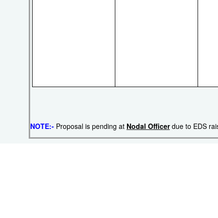
NOTE:-
Proposal is pending at
Nodal Officer
due to EDS ra