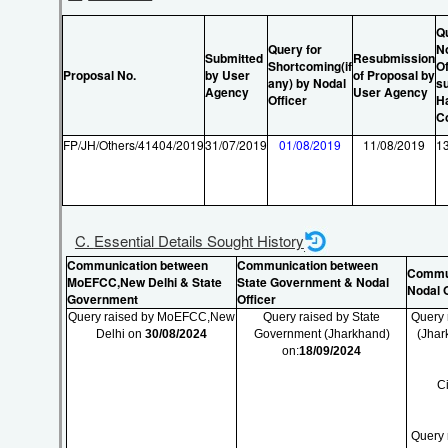
Q
Query for
N
Submitted
Resubmission
Shortcoming(if
Of
Proposal No.
by User
of Proposal by
any) by Nodal
su
Agency
User Agency
Officer
H
C
FP/JH/Others/41404/2019
31/07/2019
01/08/2019
11/08/2019
1
C. Essential Details Sought History
Communication between
Communication between
Commun
MoEFCC,New Delhi & State
State Government & Nodal
Nodal O
Government
Officer
Query raised by MoEFCC,New
Query raised by State
Query 
Delhi on
30/08/2024
Government (Jharkhand)
(Jhar
on:
18/09/2024
C
Query 