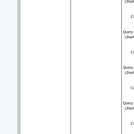
(Jhar
C
Query 
(Jhar
C
Query 
(Jhar
C
Query 
(Jhar
C