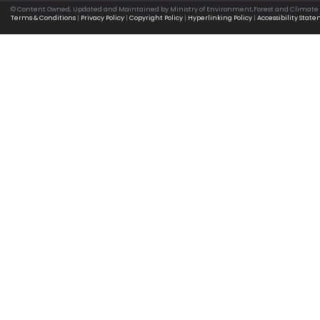
© Content Owned, Updated and Maintained by Ministry of Environment,Forest and Climate
Terms & Conditions
|
Privacy Policy
|
Copyright Policy
|
Hyperlinking Policy
|
Accessibility Stat