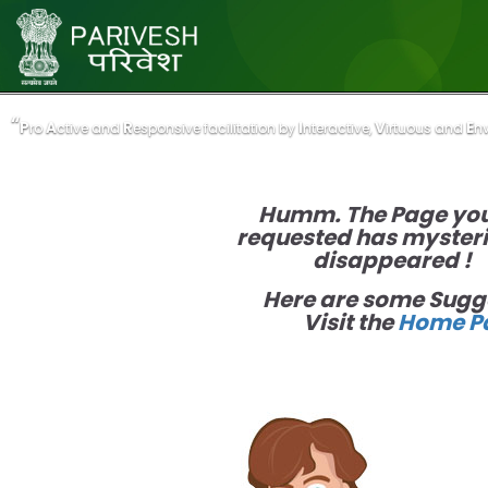
“
“
P
P
A
A
R
R
I
I
V
V
E
E
ro
ro
ctive and
ctive and
esponsive facilitation by
esponsive facilitation by
nteractive,
nteractive,
irtuous and
irtuous and
n
n
Humm. The Page yo
requested has myster
disappeared !
Here are some Sugg
Visit the
Home P