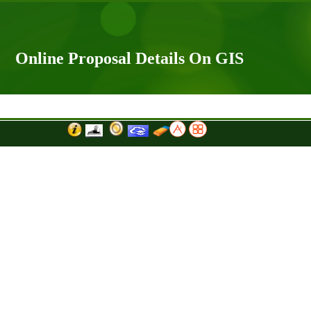
Online Proposal Details On GIS