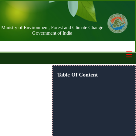
Ministry of Environment, Forest and Climate Change
Government of India
☰
Switch Basemap
Table Of Content
NIC street
Streets