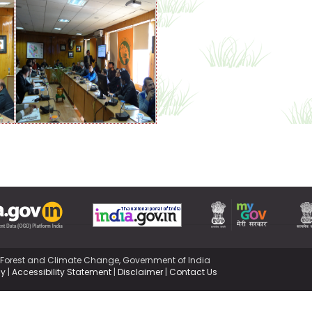
,Forest and Climate Change, Government of India
cy
|
Accessibility Statement
|
Disclaimer
|
Contact Us