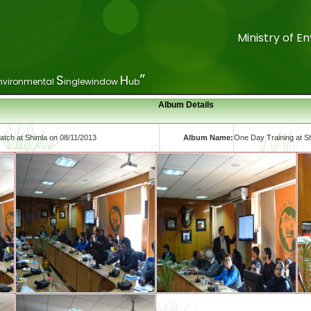
Ministry of 
Ministry of 
”
”
S
S
H
H
nvironmental
nvironmental
inglewindow
inglewindow
ub
ub
Album Details
tch at Shimla on 08/11/2013
Album Name:
One Day Training at S