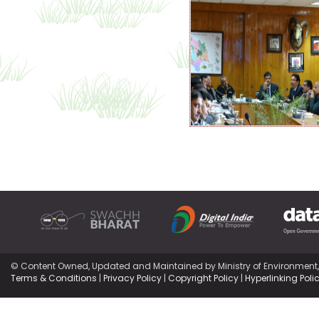
© Content Owned, Updated and Maintained by Ministry of Environment
Terms & Conditions
|
Privacy Policy
|
Copyright Policy
|
Hyperlinking Poli