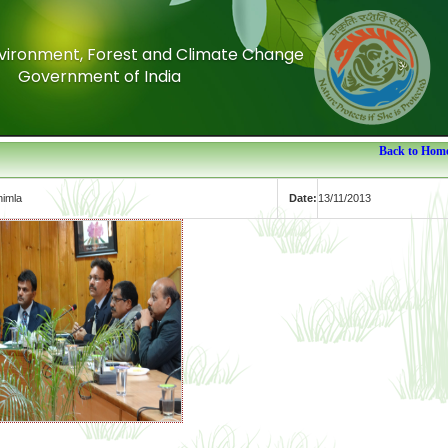
Environment, Forest and Climate Change
Environment, Forest and Climate Change
Government of India
Government of India
Back to Hom
himla
Date:
13/11/2013