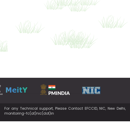
For any Technical support, Please Contact EFCCID, NIC, New Delhi,
monitoring-fc(at)nic(dot)in