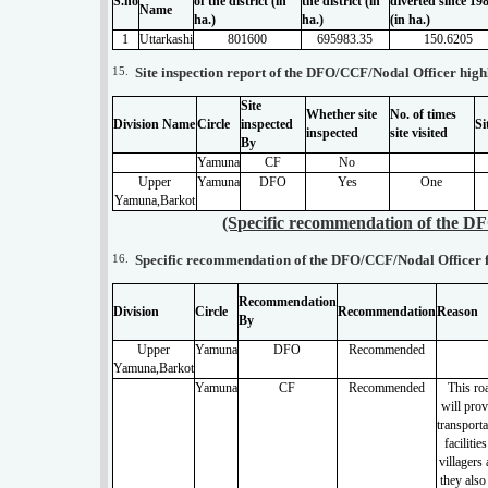
S.no
of the district (in
the district (in
diverted since 19
Name
ha.)
ha.)
(in ha.)
1
Uttarkashi
801600
695983.35
150.6205
15.
Site inspection report of the DFO/CCF/Nodal Officer highli
Site
Whether site
No. of times
Division Name
Circle
inspected
Si
inspected
site visited
By
Yamuna
CF
No
Upper
Yamuna
DFO
Yes
One
Yamuna,Barkot
(Specific recommendation of the DF
16.
Specific recommendation of the DFO/CCF/Nodal Officer fo
Recommendation
Division
Circle
Recommendation
Reason
By
Upper
Yamuna
DFO
Recommended
Yamuna,Barkot
Yamuna
CF
Recommended
This ro
will prov
transporta
facilities
villagers
they also