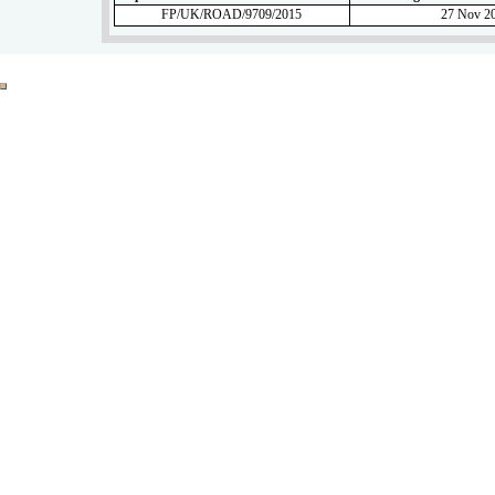
FP/UK/ROAD/9709/2015
27 Nov 2