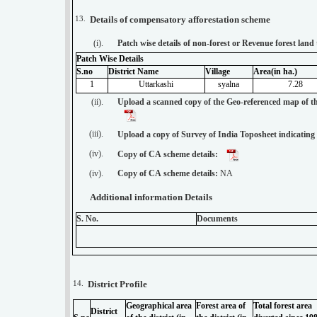
13.
Details of compensatory afforestation scheme
(i).
Patch wise details of non-forest or Revenue forest lan
Patch Wise Details
S.no
District Name
Village
Area(in ha.)
1
Uttarkashi
syalna
7.28
(ii).
Upload a scanned copy of the Geo-referenced map of th
(iii).
Upload a copy of Survey of India Toposheet indicating
(iv).
Copy of CA scheme details:
(iv).
Copy of CA scheme details:
NA
Additional information Details
S. No.
Documents
14.
District Profile
Geographical area
Forest area of
Total forest area
District