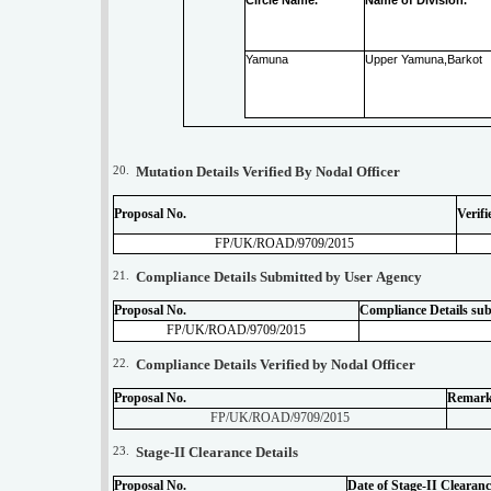
Yamuna
Upper Yamuna,Barkot
20.
Mutation Details Verified By Nodal Officer
Proposal No.
Verifi
FP/UK/ROAD/9709/2015
21.
Compliance Details Submitted by User Agency
Proposal No.
Compliance Details su
FP/UK/ROAD/9709/2015
22.
Compliance Details Verified by Nodal Officer
Proposal No.
Remar
FP/UK/ROAD/9709/2015
23.
Stage-II Clearance Details
Proposal No.
Date of Stage-II Clearanc