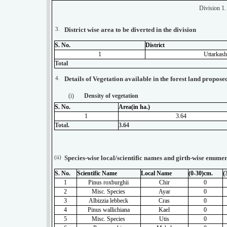
Division 1
3.
District wise area to be diverted in the division
S. No.
District
1
Uttarkash
Total
4.
Details of Vegetation available in the forest land propose
(i)
Density of vegetation
S. No.
Area(in ha.)
1
3.64
Total.
3.64
(ii)
Species-wise local/scientific names and girth-wise enumer
S. No.
Scientific Name
Local Name
(0-30)cm.
(
1
Pinus roxburghii
Chir
0
2
Misc. Species
Ayar
0
3
Albizzia lebbeck
Cras
0
4
Pinus wallichiana
Kael
0
5
Misc. Species
Utis
0