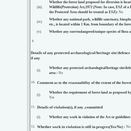
Whether the forest land proposed for diversion is loca
(iii).
Wildlife(Protection) Act,1972 (Note: In case, ESZ of a
the Protected Area should be treated as ESZ):
No
Whether any national park, wildlife sanctuary, biosphere
(iv).
(v).
Whether any rare/endangered/unique species of flora 
9.
Details of any protected archaeological/heritage site/defenc
if any
Whether any protected archaeological/heritage site/de
(i).
area :
No
10.
Comment as to the reasonability of the extent of the fores
Whether the requirement of forest land as proposed by
(i).
Yes
11.
Details of violation(s), if any ,committed
(i).
Whether any work in violation of the Act or guidelines
12.
Whether work in violation is still in progres(Yes/No) :
No