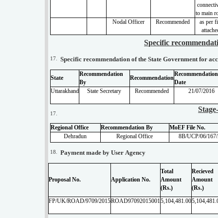
connectiv
to main r
Nodal Officer
Recommended
as per f
attache
Specific recommendati
17.
Specific recommendation of the State Government for acce
Recommendation
Recommendation
State
Recommendation
By
Date
Uttarakhand
State Secretary
Recommended
21/07/2016
Stage
17.
Regional Office
Recommendation By
MoEF File No.
Dehradun
Regional Office
8B/UCP/06/167
18.
Payment made by User Agency
Total
Recieved
Proposal No.
Application No.
Amount
Amount
(Rs.)
(Rs.)
FP/UK/ROAD/9709/2015
ROAD97092015001
5,104,481.00
5,104,481.