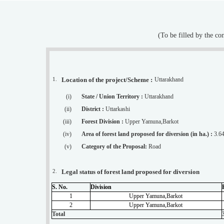
(To be filled by the c
1.
Location of the project/Scheme :
Uttarakhand
(i)
State / Union Territory :
Uttarakhand
(ii)
District :
Uttarkashi
(iii)
Forest Division :
Upper Yamuna,Barkot
(iv)
Area of forest land proposed for diversion (in ha.) :
3.6
(v)
Category of the Proposal:
Road
2.
Legal status of forest land proposed for diversion
S. No.
Division
1
Upper Yamuna,Barkot
2
Upper Yamuna,Barkot
Total