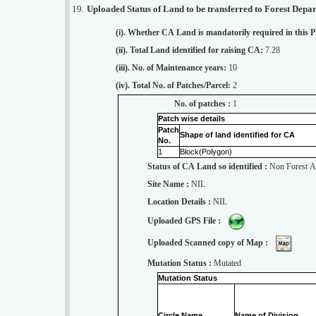
19.
Uploaded Status of Land to be transferred to Forest Depa
(i). Whether CA Land is mandatorily required in this P
(ii). Total Land identified for raising CA:
7.28
(iii). No. of Maintenance years:
10
(iv). Total No. of Patches/Parcel:
2
No. of patches :
1
Patch wise details
Patch
Shape of land identified for CA
No.
1
Block(Polygon)
Status of CA Land so identified :
Non Forest A
Site Name :
NIL
Location Details :
NIL
Uploaded GPS File :
Uploaded Scanned copy of Map :
Mutation Status :
Mutated
Mutation Status
Circle Name.
Name of Division.