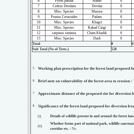
6
Pyrus pashia
Mahel
0
7
Cedrus Deodara
Devdar
0
8
Misc. Species
Masura
0
9
Prunus Cerasoides
Padam
0
10
Misc. Species
Khagci
0
11
Misc. Species
Kakad Cingi
0
12
carpinus viminea
Cham Khadik
0
13
Misc. Species
Darli
0
Total
0
6
Sub Total (No of Trees.)
528
5.
6.
Brief note on vulnerability of the forest area to erosion :
7.
8.
Significance of the forest land proposed for diversion fro
(i).
Details of wildlife present in and around the forest la
Whether forms part of national park, wildlife sanctuary
(ii).
corridor etc. :
No