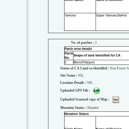
Yamuna
Upper Yamuna,Barkot
No. of patches :
2
Patch wise details
Patch
Shape of land identified for CA
No.
2
Block(Polygon)
Status of CA Land so identified :
Non Forest A
Site Name :
NIL
Location Details :
NIL
Uploaded GPS File :
Uploaded Scanned copy of Map :
Mutation Status :
Mutated
Mutation Status
Circle Name.
Name of Division.