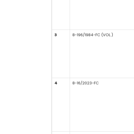
3
8-196/1984-FC (VOL.)
4
8-16/2023-FC