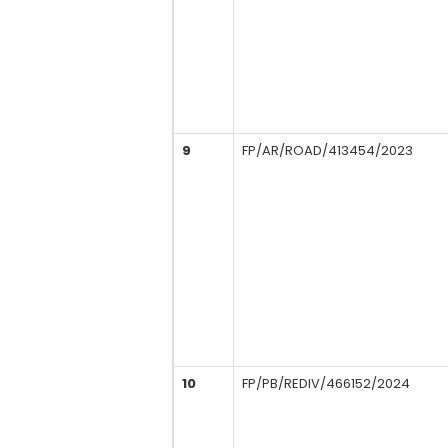
9
FP/AR/ROAD/413454/2023
10
FP/PB/REDIV/466152/2024