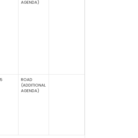
AGENDA)
95
ROAD
(ADDITIONAL
AGENDA)