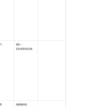
27
RE-
DIVERSION
85
MINING