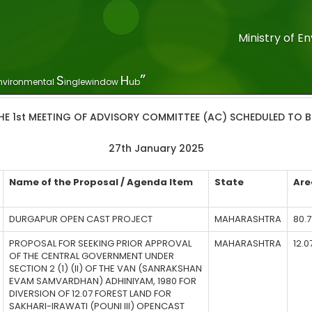
Ministry of 
”
S
H
nvironmental
inglewindow
ub
HE 1st MEETING OF ADVISORY COMMITTEE (AC) SCHEDULED TO BE
27th January 2025
Name of the Proposal / Agenda Item
State
Are
DURGAPUR OPEN CAST PROJECT
MAHARASHTRA
80.7
PROPOSAL FOR SEEKING PRIOR APPROVAL
MAHARASHTRA
12.0
OF THE CENTRAL GOVERNMENT UNDER
SECTION 2 (1) (II) OF THE VAN (SANRAKSHAN
EVAM SAMVARDHAN) ADHINIYAM, 1980 FOR
DIVERSION OF 12.07 FOREST LAND FOR
SAKHARI-IRAWATI (POUNI III) OPENCAST