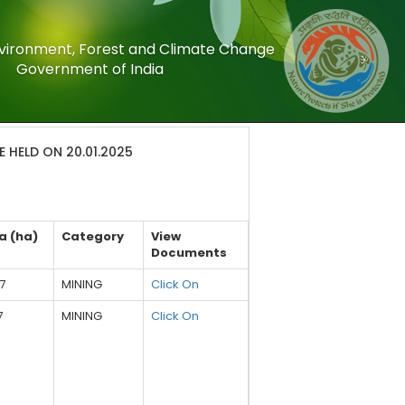
Environment, Forest and Climate Change
Government of India
 HELD ON 20.01.2025
a (ha)
Category
View
Documents
7
MINING
Click On
7
MINING
Click On