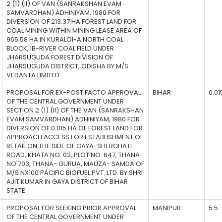
2 (1) (II) OF VAN (SANRAKSHAN EVAM
SAMVARDHAN) ADHINIYAM, 1980 FOR
DIVERSION OF 213.37 HA FOREST LAND FOR
COAL MINING WITHIN MINING LEASE AREA OF
965.58 HA IN KURALOI-A NORTH COAL
BLOCK, IB-RIVER COAL FIELD UNDER
JHARSUGUDA FOREST DIVISION OF
JHARSUGUDA DISTRICT, ODISHA BY M/S
VEDANTA LIMITED.
PROPOSAL FOR EX-POST FACTO APPROVAL
BIHAR
0.01
OF THE CENTRAL GOVERNMENT UNDER
SECTION 2 (1) (II) OF THE VAN (SANRAKSHAN
EVAM SAMVARDHAN) ADHINIYAM, 1980 FOR
DIVERSION OF 0.015 HA OF FOREST LAND FOR
APPROACH ACCESS FOR ESTABLISHMENT OF
RETAIL ON THE SIDE OF GAYA-SHERGHATI
ROAD, KHATA NO. 02, PLOT NO. 647, THANA
NO.703, THANA- GURUA, MAUZA- SAMDA OF
M/S NX100 PACIFIC BIOFUEL PVT. LTD. BY SHRI
AJIT KUMAR IN GAYA DISTRICT OF BIHAR
STATE
PROPOSAL FOR SEEKING PRIOR APPROVAL
MANIPUR
5.5
OF THE CENTRAL GOVERNMENT UNDER