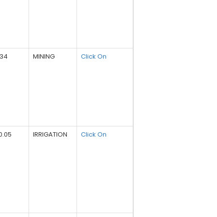
734
MINING
Click On
0.05
IRRIGATION
Click On