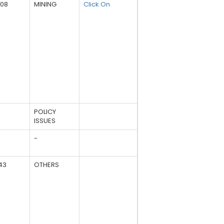
508
MINING
Click On
POLICY
ISSUES
-
43
OTHERS