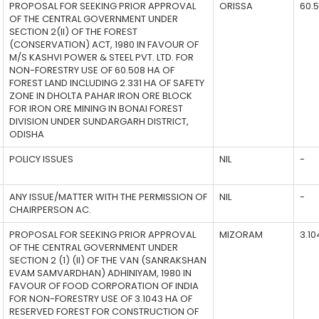
PROPOSAL FOR SEEKING PRIOR APPROVAL
ORISSA
60.
OF THE CENTRAL GOVERNMENT UNDER
SECTION 2(II) OF THE FOREST
(CONSERVATION) ACT, 1980 IN FAVOUR OF
M/S KASHVI POWER & STEEL PVT. LTD. FOR
NON-FORESTRY USE OF 60.508 HA OF
FOREST LAND INCLUDING 2.331 HA OF SAFETY
ZONE IN DHOLTA PAHAR IRON ORE BLOCK
FOR IRON ORE MINING IN BONAI FOREST
DIVISION UNDER SUNDARGARH DISTRICT,
ODISHA
POLICY ISSUES
NIL
-
ANY ISSUE/MATTER WITH THE PERMISSION OF
NIL
-
CHAIRPERSON AC.
PROPOSAL FOR SEEKING PRIOR APPROVAL
MIZORAM
3.10
OF THE CENTRAL GOVERNMENT UNDER
SECTION 2 (1) (II) OF THE VAN (SANRAKSHAN
EVAM SAMVARDHAN) ADHINIYAM, 1980 IN
FAVOUR OF FOOD CORPORATION OF INDIA
FOR NON-FORESTRY USE OF 3.1043 HA OF
RESERVED FOREST FOR CONSTRUCTION OF