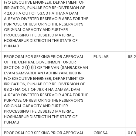
F/O EXECUTIVE ENGINEER, DEPARTMENT OF
IRRIGATION, PUNJAB FOR RE-DIVERSION OF
42.00 HA OUT OF 53.53 HA THANA DAM
ALREADY DIVERTED RESERVOIR AREA FOR THE
PURPOSE OF RESTORING THE RESERVOIR’S
ORIGINAL CAPACITY AND FURTHER
PROCESSING THE DESILTED MATERIAL,
HOSHIARPUR DISTRICT IN THE STATE OF
PUNJAB
PROPOSAL FOR SEEKING PRIOR APPROVAL
PUNJAB
68.
OF THE CENTRAL GOVERNMENT UNDER
SECTION 2 (1) (II) OF THE VAN (SANRAKSHAN
EVAM SAMVARDHAN) ADHINIYAM, 1980 IN
F/O EXECUTIVE ENGINEER, DEPARTMENT OF
IRRIGATION, PUNJAB FOR RE-DIVERSION OF
68.27 HA OUT OF 78.04 HA DAMSAL DAM
ALREADY DIVERTED RESERVOIR AREA FOR THE
PURPOSE OF RESTORING THE RESERVOIR’S
ORIGINAL CAPACITY AND FURTHER
PROCESSING THE DESILTED MATERIAL,
HOSHIARPUR DISTRICT IN THE STATE OF
PUNJAB
PROPOSAL FOR SEEKING PRIOR APPROVAL
ORISSA
0.8