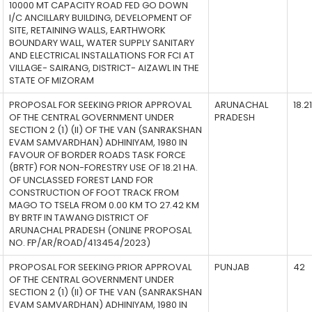
10000 MT CAPACITY ROAD FED GO DOWN
I/C ANCILLARY BUILDING, DEVELOPMENT OF
SITE, RETAINING WALLS, EARTHWORK
BOUNDARY WALL, WATER SUPPLY SANITARY
AND ELECTRICAL INSTALLATIONS FOR FCI AT
VILLAGE- SAIRANG, DISTRICT- AIZAWL IN THE
STATE OF MIZORAM
PROPOSAL FOR SEEKING PRIOR APPROVAL
ARUNACHAL
18.21
OF THE CENTRAL GOVERNMENT UNDER
PRADESH
SECTION 2 (1) (II) OF THE VAN (SANRAKSHAN
EVAM SAMVARDHAN) ADHINIYAM, 1980 IN
FAVOUR OF BORDER ROADS TASK FORCE
(BRTF) FOR NON-FORESTRY USE OF 18.21 HA.
OF UNCLASSED FOREST LAND FOR
CONSTRUCTION OF FOOT TRACK FROM
MAGO TO TSELA FROM 0.00 KM TO 27.42 KM
BY BRTF IN TAWANG DISTRICT OF
ARUNACHAL PRADESH (ONLINE PROPOSAL
NO. FP/AR/ROAD/413454/2023)
PROPOSAL FOR SEEKING PRIOR APPROVAL
PUNJAB
42
OF THE CENTRAL GOVERNMENT UNDER
SECTION 2 (1) (II) OF THE VAN (SANRAKSHAN
EVAM SAMVARDHAN) ADHINIYAM, 1980 IN