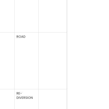
ROAD
RE-
DIVERSION