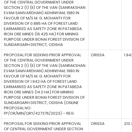
OF THE CENTRAL GOVERNMENT UNDER
SECTION 2 (1) (II) OF THE VAN (SANRAKSHAN
EVAM SAMVARDHAN) ADHINIYAM, 1980 IN
FAVOUR OF M/S M. G. MOHANTY FOR
DIVERSION OF 0.885 HA OF FOREST LAND
EARMARKED AS SAFETY ZONE IN PATABEDA
IRON ORE MINES (19.425 HA) FOR MINING
PURPOSE UNDER BONAI FOREST DIVISION OF
SUNDARGARH DISTRICT, ODISHA
PROPOSAL FOR SEEKING PRIOR APPROVAL
ORISSA
1.94
OF THE CENTRAL GOVERNMENT UNDER
SECTION 2 (1) (II) OF THE VAN (SANRAKSHAN
EVAM SAMVARDHAN) ADHINIYAM, 1980 IN
FAVOUR OF M/S M. G. MOHANTY FOR
DIVERSION OF 1.942 HA OF FOREST LAND
EARMARKED AS SAFETY ZONE IN PATABEDA
IRON ORE MINES (14.0 HA) FOR MINING
PURPOSE UNDER BONAI FOREST DIVISION OF
SUNDARGARH DISTRICT, ODISHA (ONLINE
PROPOSAL NO.
FP/OR/MIN/QRY/427376/2023) – REG.
PROPOSAL FOR SEEKING PRIOR APPROVAL
ORISSA
213.
OF CENTRAL GOVERNMENT UNDER SECTION