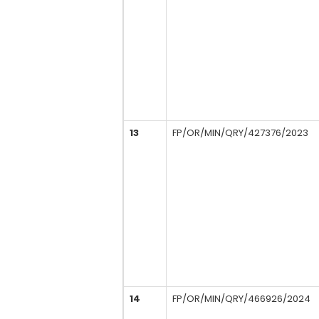
13
FP/OR/MIN/QRY/427376/2023
14
FP/OR/MIN/QRY/466926/2024