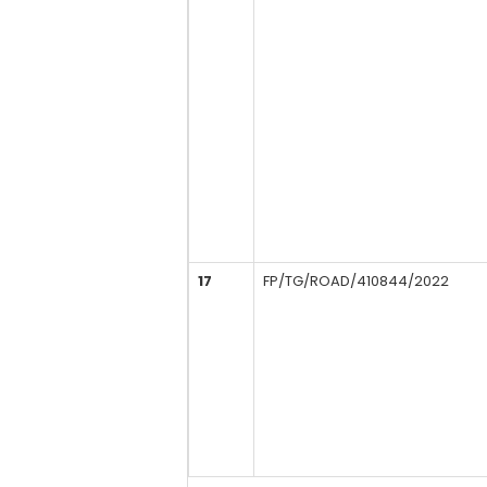
17
FP/TG/ROAD/410844/2022