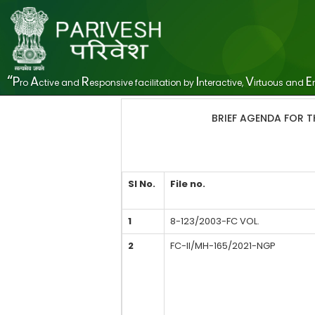
“
P
A
R
I
V
E
ro
ctive and
esponsive facilitation by
nteractive,
irtuous and
BRIEF AGENDA FOR T
SI No.
File no.
1
8-123/2003-FC VOL.
2
FC-II/MH-165/2021-NGP