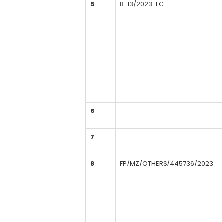
5
8-13/2023-FC
6
-
7
-
8
FP/MZ/OTHERS/445736/2023