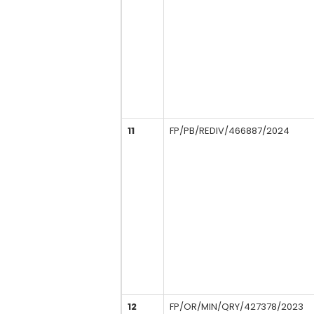
11
FP/PB/REDIV/466887/2024
12
FP/OR/MIN/QRY/427378/2023