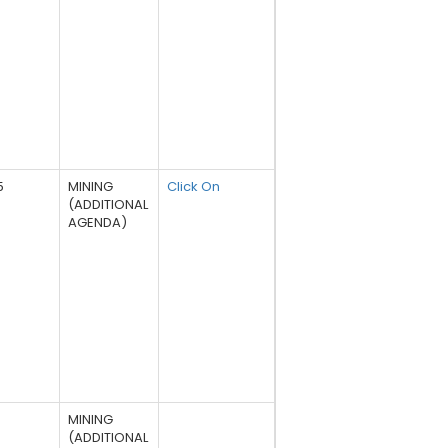
5
MINING
Click On
(ADDITIONAL
AGENDA)
MINING
(ADDITIONAL