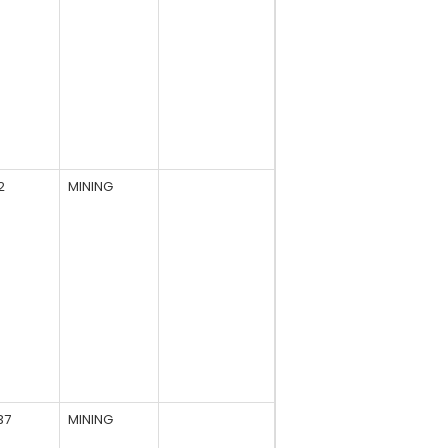
2
MINING
37
MINING