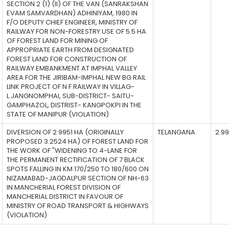
SECTION 2 (1) (II) OF THE VAN (SANRAKSHAN
EVAM SAMVARDHAN) ADHINIYAM, 1980 IN
F/O DEPUTY CHIEF ENGINEER, MINISTRY OF
RAILWAY FOR NON-FORESTRY USE OF 5.5 HA
OF FOREST LAND FOR MINING OF
APPROPRIATE EARTH FROM DESIGNATED
FOREST LAND FOR CONSTRUCTION OF
RAILWAY EMBANKMENT AT IMPHAL VALLEY
AREA FOR THE JIRIBAM-IMPHAL NEW BG RAIL
LINK PROJECT OF N F RAILWAY IN VILLAG-
L.JANGNOMPHAI, SUB-DISTRICT- SAITU-
GAMPHAZOL, DISTRIST- KANGPOKPI IN THE
STATE OF MANIPUR (VIOLATION)
DIVERSION OF 2.9951 HA (ORIGINALLY
TELANGANA
2.9
PROPOSED 3.2524 HA) OF FOREST LAND FOR
THE WORK OF "WIDENING TO 4-LANE FOR
THE PERMANENT RECTIFICATION OF 7 BLACK
SPOTS FALLING IN KM 170/250 TO 180/600 ON
NIZAMABAD-JAGDALPUR SECTION OF NH-63
IN MANCHERIAL FOREST DIVISION OF
MANCHERIAL DISTRICT IN FAVOUR OF
MINISTRY OF ROAD TRANSPORT & HIGHWAYS
(VIOLATION)