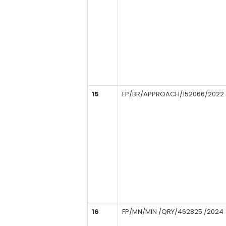
15
FP/BR/APPROACH/152066/2022
16
FP/MN/MIN /QRY/462825 /2024