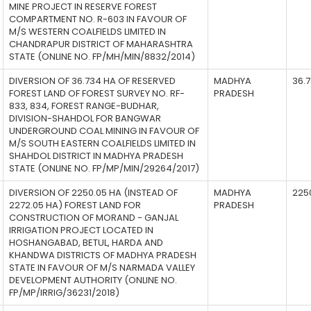
MINE PROJECT IN RESERVE FOREST
COMPARTMENT NO. R-603 IN FAVOUR OF
M/S WESTERN COALFIELDS LIMITED IN
CHANDRAPUR DISTRICT OF MAHARASHTRA
STATE (ONLINE NO. FP/MH/MIN/8832/2014)
DIVERSION OF 36.734 HA OF RESERVED
MADHYA
36.
FOREST LAND OF FOREST SURVEY NO. RF-
PRADESH
833, 834, FOREST RANGE-BUDHAR,
DIVISION-SHAHDOL FOR BANGWAR
UNDERGROUND COAL MINING IN FAVOUR OF
M/S SOUTH EASTERN COALFIELDS LIMITED IN
SHAHDOL DISTRICT IN MADHYA PRADESH
STATE (ONLINE NO. FP/MP/MIN/29264/2017)
DIVERSION OF 2250.05 HA (INSTEAD OF
MADHYA
225
2272.05 HA) FOREST LAND FOR
PRADESH
CONSTRUCTION OF MORAND - GANJAL
IRRIGATION PROJECT LOCATED IN
HOSHANGABAD, BETUL, HARDA AND
KHANDWA DISTRICTS OF MADHYA PRADESH
STATE IN FAVOUR OF M/S NARMADA VALLEY
DEVELOPMENT AUTHORITY (ONLINE NO.
FP/MP/IRRIG/36231/2018)