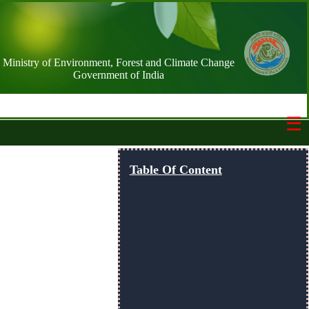
Ministry of Environment, Forest and Climate Change
Government of India
☰
Switch Basemap
Table Of Content
NIC street
Streets