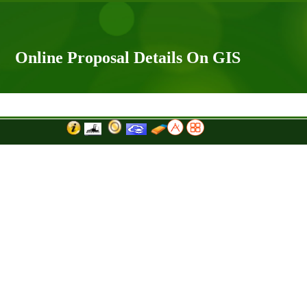
Online Proposal Details On GIS