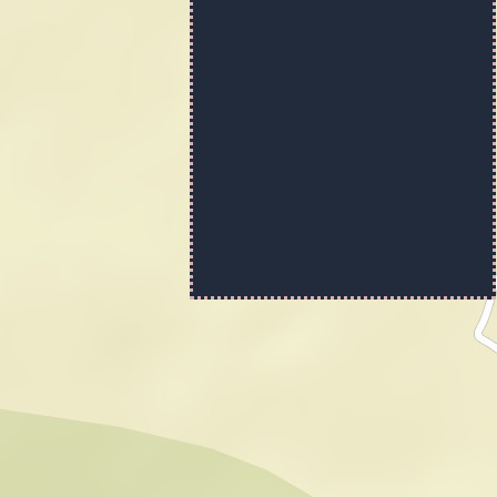
No BaseMap
Imagery