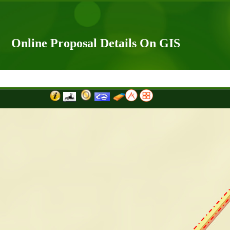
Online Proposal Details On GIS