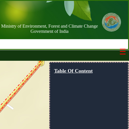
Ministry of Environment, Forest and Climate Change
Government of India
☰
Switch Basemap
Table Of Content
NIC street
Streets